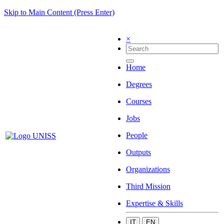
Skip to Main Content (Press Enter)
×
Home
Degrees
Courses
Jobs
People
Outputs
Organizations
Third Mission
Expertise & Skills
IT
EN