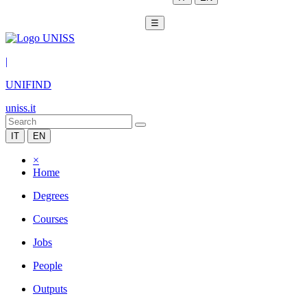
☰
|
UNIFIND
uniss.it
IT
EN
×
Home
Degrees
Courses
Jobs
People
Outputs