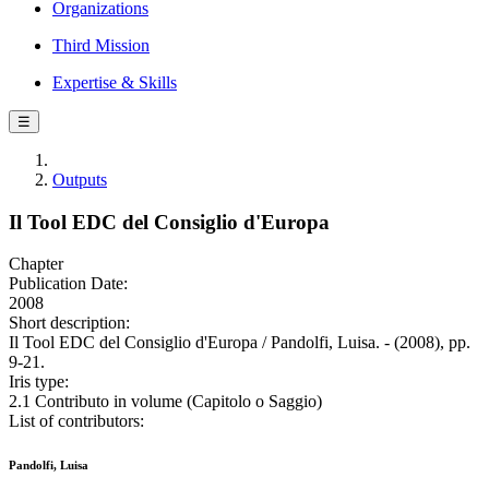
Organizations
Third Mission
Expertise & Skills
☰
Outputs
Il Tool EDC del Consiglio d'Europa
Chapter
Publication Date:
2008
Short description:
Il Tool EDC del Consiglio d'Europa / Pandolfi, Luisa. - (2008), pp.
9-21.
Iris type:
2.1 Contributo in volume (Capitolo o Saggio)
List of contributors:
Pandolfi, Luisa