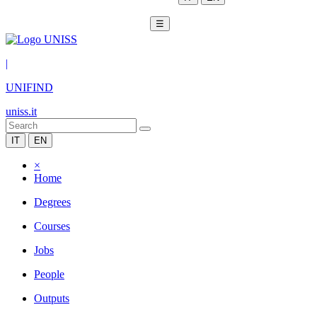
☰
|
UNIFIND
uniss.it
IT
EN
×
Home
Degrees
Courses
Jobs
People
Outputs