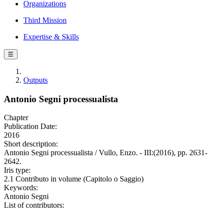
Organizations
Third Mission
Expertise & Skills
☰
Outputs
Antonio Segni processualista
Chapter
Publication Date:
2016
Short description:
Antonio Segni processualista / Vullo, Enzo. - III:(2016), pp. 2631-
2642.
Iris type:
2.1 Contributo in volume (Capitolo o Saggio)
Keywords:
Antonio Segni
List of contributors: