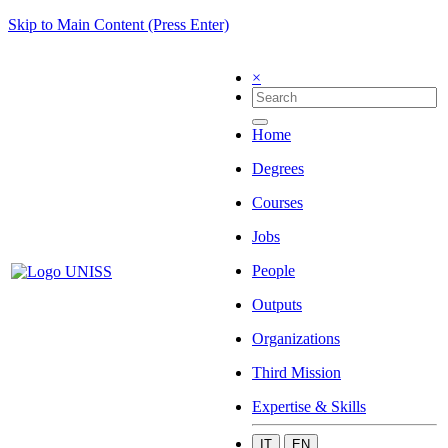
Skip to Main Content (Press Enter)
×
Home
Degrees
Courses
Jobs
People
Outputs
Organizations
Third Mission
Expertise & Skills
IT
EN