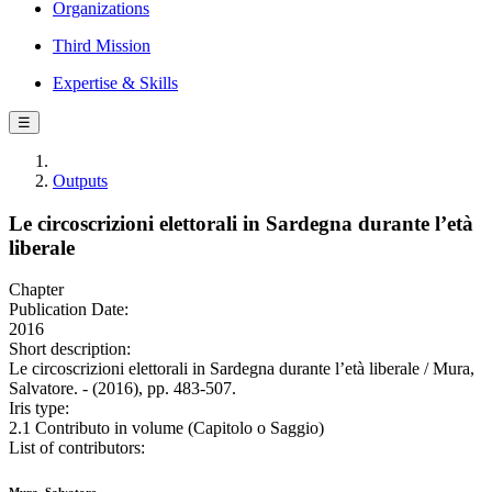
Organizations
Third Mission
Expertise & Skills
☰
Outputs
Le circoscrizioni elettorali in Sardegna durante l’età
liberale
Chapter
Publication Date:
2016
Short description:
Le circoscrizioni elettorali in Sardegna durante l’età liberale / Mura,
Salvatore. - (2016), pp. 483-507.
Iris type:
2.1 Contributo in volume (Capitolo o Saggio)
List of contributors: