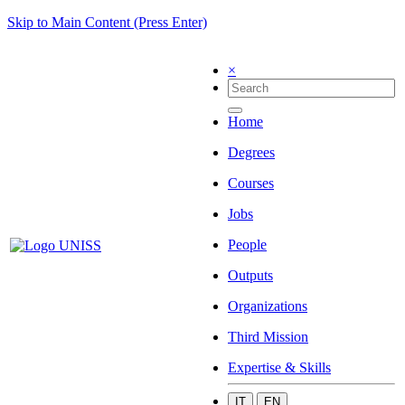
Skip to Main Content (Press Enter)
×
Home
Degrees
Courses
Jobs
People
Outputs
Organizations
Third Mission
Expertise & Skills
IT
EN