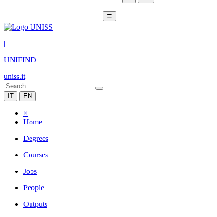
☰
|
UNIFIND
uniss.it
IT
EN
×
Home
Degrees
Courses
Jobs
People
Outputs