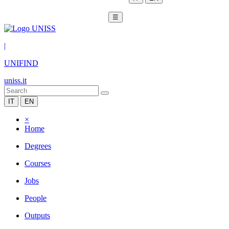
☰
|
UNIFIND
uniss.it
IT
EN
×
Home
Degrees
Courses
Jobs
People
Outputs