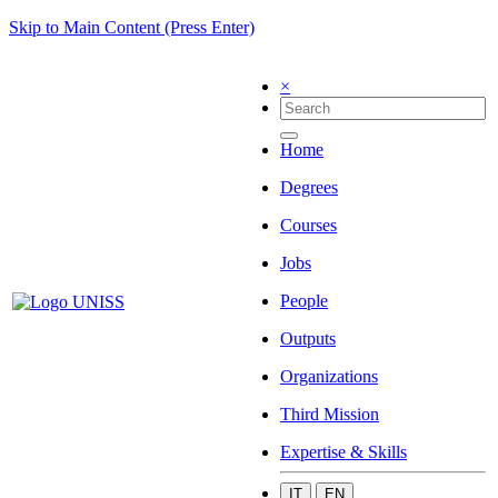
Skip to Main Content (Press Enter)
×
Home
Degrees
Courses
Jobs
People
Outputs
Organizations
Third Mission
Expertise & Skills
IT
EN