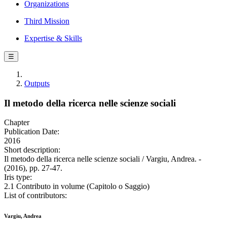
Organizations
Third Mission
Expertise & Skills
☰
Outputs
Il metodo della ricerca nelle scienze sociali
Chapter
Publication Date:
2016
Short description:
Il metodo della ricerca nelle scienze sociali / Vargiu, Andrea. -
(2016), pp. 27-47.
Iris type:
2.1 Contributo in volume (Capitolo o Saggio)
List of contributors:
Vargiu, Andrea