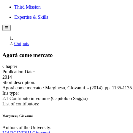
Third Mission
Expertise & Skills
☰
Outputs
Agorà come mercato
Chapter
Publication Date:
2014
Short description:
Agorà come mercato / Marginesu, Giovanni. - (2014), pp. 1135-1135.
Iris type:
2.1 Contributo in volume (Capitolo o Saggio)
List of contributors:
Marginesu, Giovanni
Authors of the University:
MARGINESU Giovanni