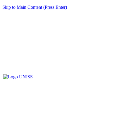
Skip to Main Content (Press Enter)