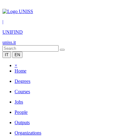
|
UNIFIND
uniss.it
IT
EN
×
Home
Degrees
Courses
Jobs
People
Outputs
Organizations