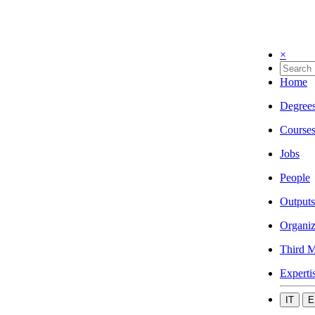
×
Home
Degree
Course
Jobs
People
Outputs
Organiz
Third M
Experti
IT
E