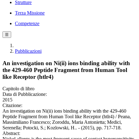
Strutture
Terza Missione
Competenze
☰
Pubblicazioni
An investigation on Ni(ii) ions binding ability with
the 429-460 Peptide Fragment from Human Tool
like Receptor (htlr4)
Capitolo di libro
Data di Pubblicazione:
2015
Citazione:
An investigation on Ni(ii) ions binding ability with the 429-460
Peptide Fragment from Human Tool like Receptor (htlr4) / Peana,
Massimiliano Francesco; Zoroddu, Maria Antonietta; Medici,
Serenella; Potocki, S.; Kozlowski, H.. - (2015), pp. 717-718.
Abstract:
Nickel allergy is the most frequent cause of contact hypersensitivity