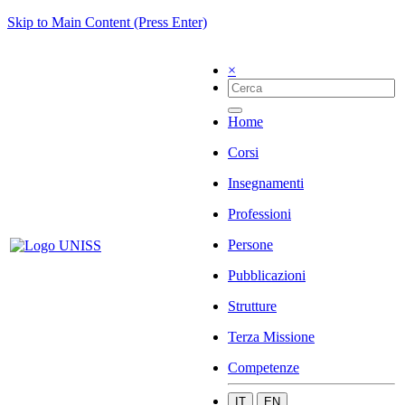
Skip to Main Content (Press Enter)
×
Home
Corsi
Insegnamenti
Professioni
Persone
Pubblicazioni
Strutture
Terza Missione
Competenze
IT
EN