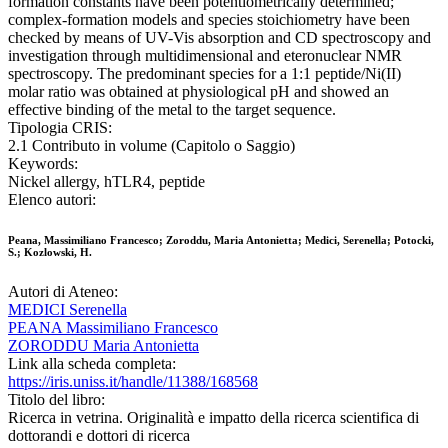
formation constants have been potentiometrically determined;
complex-formation models and species stoichiometry have been
checked by means of UV-Vis absorption and CD spectroscopy and
investigation through multidimensional and eteronuclear NMR
spectroscopy. The predominant species for a 1:1 peptide/Ni(II)
molar ratio was obtained at physiological pH and showed an
effective binding of the metal to the target sequence.
Tipologia CRIS:
2.1 Contributo in volume (Capitolo o Saggio)
Keywords:
Nickel allergy, hTLR4, peptide
Elenco autori:
Peana, Massimiliano Francesco; Zoroddu, Maria Antonietta; Medici, Serenella; Potocki,
S.; Kozlowski, H.
Autori di Ateneo:
MEDICI Serenella
PEANA Massimiliano Francesco
ZORODDU Maria Antonietta
Link alla scheda completa:
https://iris.uniss.it/handle/11388/168568
Titolo del libro:
Ricerca in vetrina. Originalità e impatto della ricerca scientifica di
dottorandi e dottori di ricerca