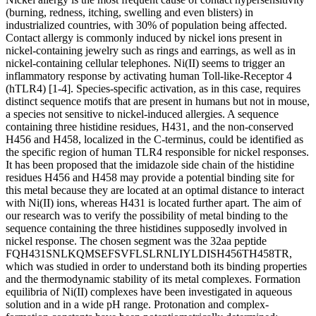
(burning, redness, itching, swelling and even blisters) in
industrialized countries, with 30% of population being affected.
Contact allergy is commonly induced by nickel ions present in
nickel-containing jewelry such as rings and earrings, as well as in
nickel-containing cellular telephones. Ni(II) seems to trigger an
inflammatory response by activating human Toll-like-Receptor 4
(hTLR4) [1-4]. Species-specific activation, as in this case, requires
distinct sequence motifs that are present in humans but not in mouse,
a species not sensitive to nickel-induced allergies. A sequence
containing three histidine residues, H431, and the non-conserved
H456 and H458, localized in the C-terminus, could be identified as
the specific region of human TLR4 responsible for nickel responses.
It has been proposed that the imidazole side chain of the histidine
residues H456 and H458 may provide a potential binding site for
this metal because they are located at an optimal distance to interact
with Ni(II) ions, whereas H431 is located further apart. The aim of
our research was to verify the possibility of metal binding to the
sequence containing the three histidines supposedly involved in
nickel response. The chosen segment was the 32aa peptide
FQH431SNLKQMSEFSVFLSLRNLIYLDISH456TH458TR,
which was studied in order to understand both its binding properties
and the thermodynamic stability of its metal complexes. Formation
equilibria of Ni(II) complexes have been investigated in aqueous
solution and in a wide pH range. Protonation and complex-