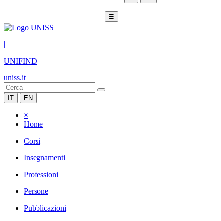
☰
|
UNIFIND
uniss.it
IT
EN
×
Home
Corsi
Insegnamenti
Professioni
Persone
Pubblicazioni