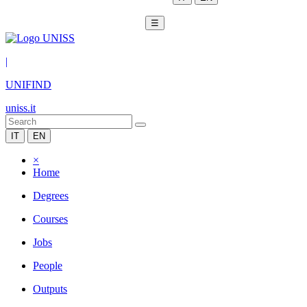
☰
|
UNIFIND
uniss.it
IT
EN
×
Home
Degrees
Courses
Jobs
People
Outputs