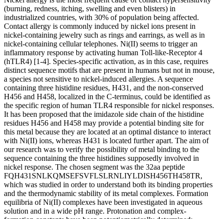
(burning, redness, itching, swelling and even blisters) in
industrialized countries, with 30% of population being affected.
Contact allergy is commonly induced by nickel ions present in
nickel-containing jewelry such as rings and earrings, as well as in
nickel-containing cellular telephones. Ni(II) seems to trigger an
inflammatory response by activating human Toll-like-Receptor 4
(hTLR4) [1-4]. Species-specific activation, as in this case, requires
distinct sequence motifs that are present in humans but not in mouse,
a species not sensitive to nickel-induced allergies. A sequence
containing three histidine residues, H431, and the non-conserved
H456 and H458, localized in the C-terminus, could be identified as
the specific region of human TLR4 responsible for nickel responses.
It has been proposed that the imidazole side chain of the histidine
residues H456 and H458 may provide a potential binding site for
this metal because they are located at an optimal distance to interact
with Ni(II) ions, whereas H431 is located further apart. The aim of
our research was to verify the possibility of metal binding to the
sequence containing the three histidines supposedly involved in
nickel response. The chosen segment was the 32aa peptide
FQH431SNLKQMSEFSVFLSLRNLIYLDISH456TH458TR,
which was studied in order to understand both its binding properties
and the thermodynamic stability of its metal complexes. Formation
equilibria of Ni(II) complexes have been investigated in aqueous
solution and in a wide pH range. Protonation and complex-