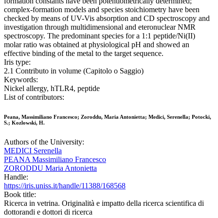
formation constants have been potentiometrically determined;
complex-formation models and species stoichiometry have been
checked by means of UV-Vis absorption and CD spectroscopy and
investigation through multidimensional and eteronuclear NMR
spectroscopy. The predominant species for a 1:1 peptide/Ni(II)
molar ratio was obtained at physiological pH and showed an
effective binding of the metal to the target sequence.
Iris type:
2.1 Contributo in volume (Capitolo o Saggio)
Keywords:
Nickel allergy, hTLR4, peptide
List of contributors:
Peana, Massimiliano Francesco; Zoroddu, Maria Antonietta; Medici, Serenella; Potocki,
S.; Kozlowski, H.
Authors of the University:
MEDICI Serenella
PEANA Massimiliano Francesco
ZORODDU Maria Antonietta
Handle:
https://iris.uniss.it/handle/11388/168568
Book title:
Ricerca in vetrina. Originalità e impatto della ricerca scientifica di
dottorandi e dottori di ricerca