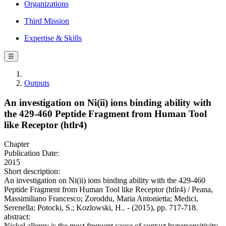
Organizations
Third Mission
Expertise & Skills
☰
Outputs
An investigation on Ni(ii) ions binding ability with
the 429-460 Peptide Fragment from Human Tool
like Receptor (htlr4)
Chapter
Publication Date:
2015
Short description:
An investigation on Ni(ii) ions binding ability with the 429-460
Peptide Fragment from Human Tool like Receptor (htlr4) / Peana,
Massimiliano Francesco; Zoroddu, Maria Antonietta; Medici,
Serenella; Potocki, S.; Kozlowski, H.. - (2015), pp. 717-718.
abstract:
Nickel allergy is the most frequent cause of contact hypersensitivity