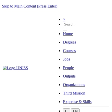
Skip to Main Content (Press Enter)
×
Home
Degrees
Courses
Jobs
People
Outputs
Organizations
Third Mission
Expertise & Skills
IT
EN