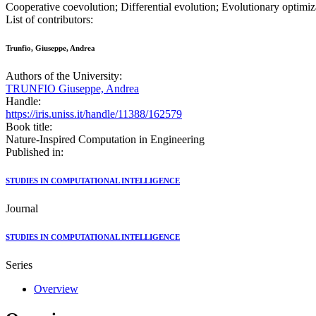
Cooperative coevolution; Differential evolution; Evolutionary optimiza
List of contributors:
Trunfio, Giuseppe, Andrea
Authors of the University:
TRUNFIO Giuseppe, Andrea
Handle:
https://iris.uniss.it/handle/11388/162579
Book title:
Nature-Inspired Computation in Engineering
Published in:
STUDIES IN COMPUTATIONAL INTELLIGENCE
Journal
STUDIES IN COMPUTATIONAL INTELLIGENCE
Series
Overview