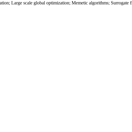
tion; Large scale global optimization; Memetic algorithms; Surrogate fitn