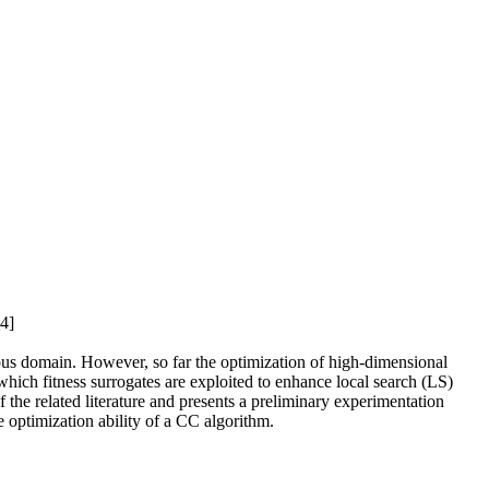
_4]
inuous domain. However, so far the optimization of high-dimensional
 which fitness surrogates are exploited to enhance local search (LS)
the related literature and presents a preliminary experimentation
 optimization ability of a CC algorithm.