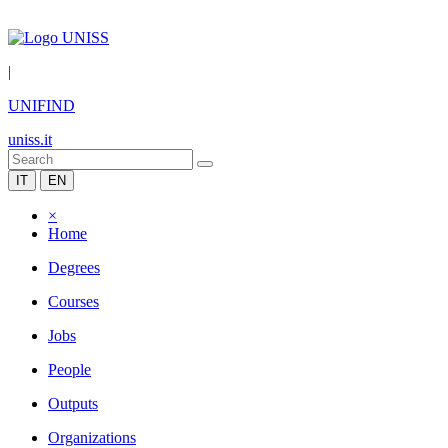
|
UNIFIND
uniss.it
IT
EN
×
Home
Degrees
Courses
Jobs
People
Outputs
Organizations