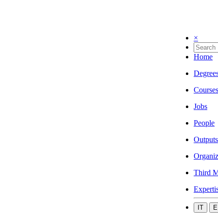
×
Home
Degree
Course
Jobs
People
Outputs
Organiz
Third M
Experti
IT
E