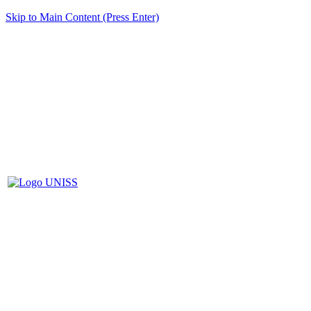
Skip to Main Content (Press Enter)