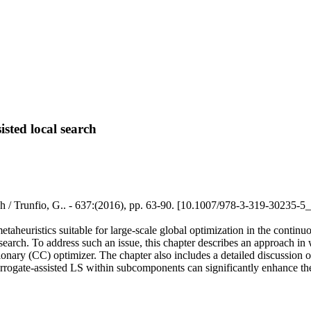
sted local search
ch / Trunfio, G.. - 637:(2016), pp. 63-90. [10.1007/978-3-319-30235-5
 metaheuristics suitable for large-scale global optimization in the cont
research. To address such an issue, this chapter describes an approach in
ary (CC) optimizer. The chapter also includes a detailed discussion of 
urrogate-assisted LS within subcomponents can significantly enhance the