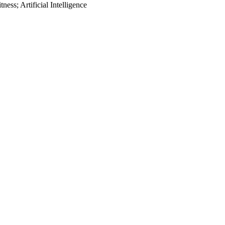
ess; Artificial Intelligence