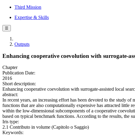
Third Mission
Expertise & Skills
☰
Outputs
Enhancing cooperative coevolution with surrogate-assi
Chapter
Publication Date:
2016
Short description:
Enhancing cooperative coevolution with surrogate-assisted local sear
abstract:
In recent years, an increasing effort has been devoted to the study of
functions that are also computationally expensive has attracted little 
within the low-dimensional subcomponents of a cooperative coevolution
based on typical benchmark functions. According to the results, the s
Iris type:
2.1 Contributo in volume (Capitolo o Saggio)
Keywords: