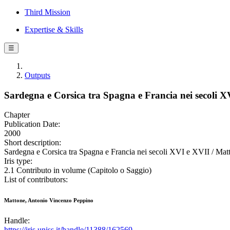
Third Mission
Expertise & Skills
☰
Outputs
Sardegna e Corsica tra Spagna e Francia nei secoli X
Chapter
Publication Date:
2000
Short description:
Sardegna e Corsica tra Spagna e Francia nei secoli XVI e XVII / Mat
Iris type:
2.1 Contributo in volume (Capitolo o Saggio)
List of contributors:
Mattone, Antonio Vincenzo Peppino
Handle:
https://iris.uniss.it/handle/11388/162569