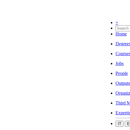
×
Home
Degree
Course
Jobs
People
Outputs
Organiz
Third M
Experti
IT
E