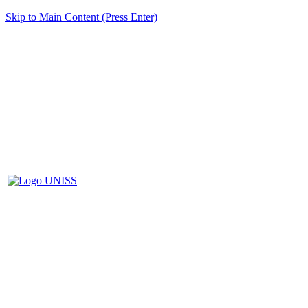
Skip to Main Content (Press Enter)