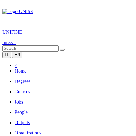
|
UNIFIND
uniss.it
IT
EN
×
Home
Degrees
Courses
Jobs
People
Outputs
Organizations