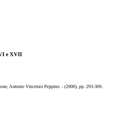
VI e XVII
tone, Antonio Vincenzo Peppino. - (2000), pp. 293-309.