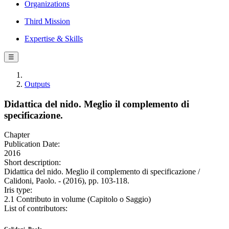
Organizations
Third Mission
Expertise & Skills
☰
Outputs
Didattica del nido. Meglio il complemento di
specificazione.
Chapter
Publication Date:
2016
Short description:
Didattica del nido. Meglio il complemento di specificazione /
Calidoni, Paolo. - (2016), pp. 103-118.
Iris type:
2.1 Contributo in volume (Capitolo o Saggio)
List of contributors: