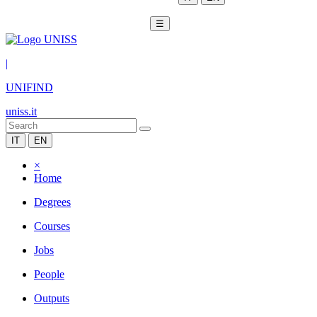
☰
|
UNIFIND
uniss.it
IT
EN
×
Home
Degrees
Courses
Jobs
People
Outputs