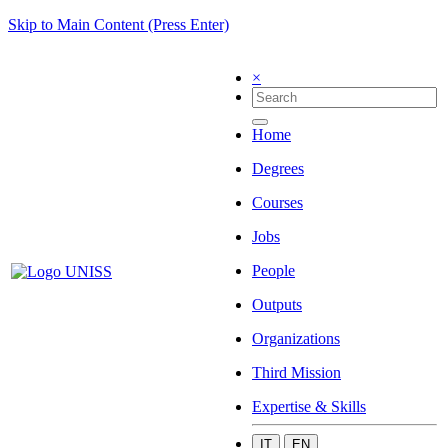
Skip to Main Content (Press Enter)
×
Home
Degrees
Courses
Jobs
People
Outputs
Organizations
Third Mission
Expertise & Skills
IT
EN