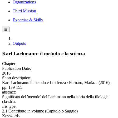
Organizations
Third Mission
Expertise & Skills
☰
Outputs
Karl Lachmann: il metodo e la scienza
Chapter
Publication Date:
2016
Short description:
Karl Lachmann: il metodo e la scienza / Fornaro, Maria. - (2016),
pp. 139-155.
abstract:
Significato del 'metodo' del Lachmann nella storia della filologia
classica.
Iris type:
2.1 Contributo in volume (Capitolo o Saggio)
Keywords: