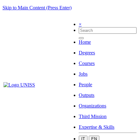
Skip to Main Content (Press Enter)
×
Home
Degrees
Courses
Jobs
People
Outputs
Organizations
Third Mission
Expertise & Skills
IT
EN