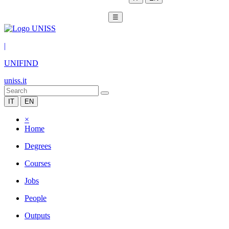
☰
|
UNIFIND
uniss.it
IT
EN
×
Home
Degrees
Courses
Jobs
People
Outputs