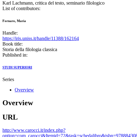
Karl Lachmann, critica del testo, seminario filologico
List of contributors:
Fornaro, Maria
Handle:
https://iris.uniss.it/handle/11388/162164
Book title:
Storia della filologia classica
Published in:
STUDI SUPERIORI
Series
Overview
Overview
URL
http://www.carocci.it/index.php?
option=com_carocci&Itemid=72&task=schedalibro&isbn=97888430