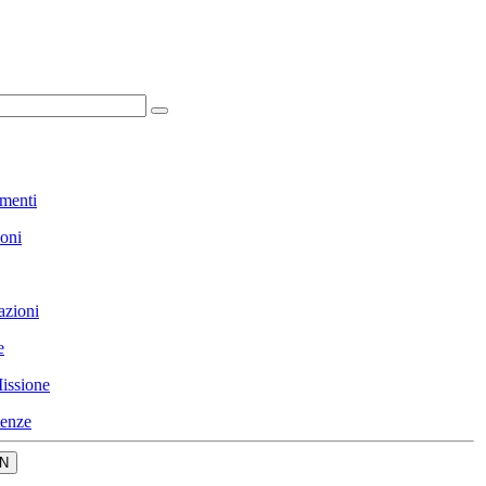
menti
ioni
azioni
e
issione
enze
N