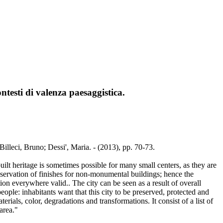
contesti di valenza paesaggistica.
/ Billeci, Bruno; Dessi', Maria. - (2013), pp. 70-73.
ilt heritage is sometimes possible for many small centers, as they are
reservation of finishes for non-monumental buildings; hence the
on everywhere valid.. The city can be seen as a result of overall
eople: inhabitants want that this city to be preserved, protected and
rials, color, degradations and transformations. It consist of a list of
area."