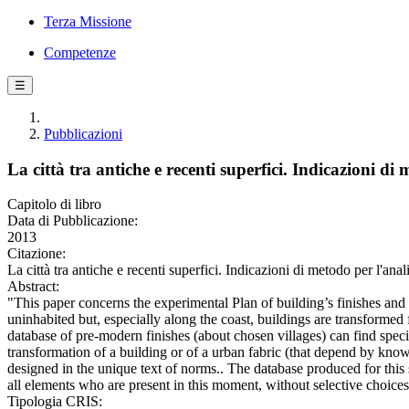
Terza Missione
Competenze
☰
Pubblicazioni
La città tra antiche e recenti superfici. Indicazioni di m
Capitolo di libro
Data di Pubblicazione:
2013
Citazione:
La città tra antiche e recenti superfici. Indicazioni di metodo per l'anal
Abstract:
"This paper concerns the experimental Plan of building’s finishes and 
uninhabited but, especially along the coast, buildings are transformed
database of pre-modern finishes (about chosen villages) can find speci
transformation of a building or of a urban fabric (that depend by knowl
designed in the unique text of norms.. The database produced for this st
all elements who are present in this moment, without selective choices,
Tipologia CRIS: