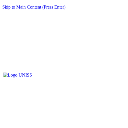
Skip to Main Content (Press Enter)