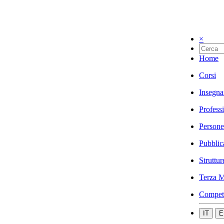
×
Home
Corsi
Insegna
Profess
Persone
Pubblic
Struttur
Terza M
Compet
IT
E