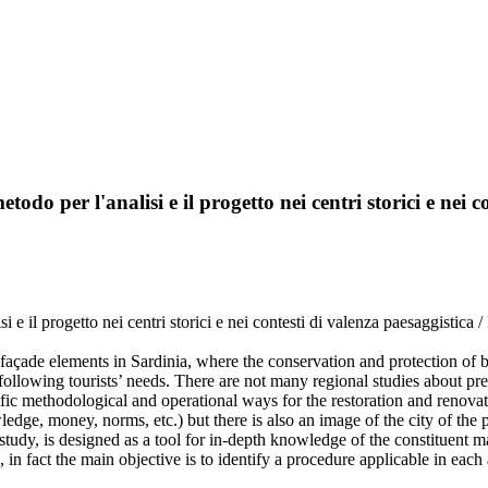
etodo per l'analisi e il progetto nei centri storici e nei 
isi e il progetto nei centri storici e nei contesti di valenza paesaggistica 
façade elements in Sardinia, where the conservation and protection of bu
 following tourists’ needs. There are not many regional studies about p
fic methodological and operational ways for the restoration and renovati
edge, money, norms, etc.) but there is also an image of the city of the p
udy, is designed as a tool for in-depth knowledge of the constituent mate
 in fact the main objective is to identify a procedure applicable in each 