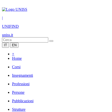
|
UNIFIND
uniss.it
IT
EN
×
Home
Corsi
Insegnamenti
Professioni
Persone
Pubblicazioni
Strutture