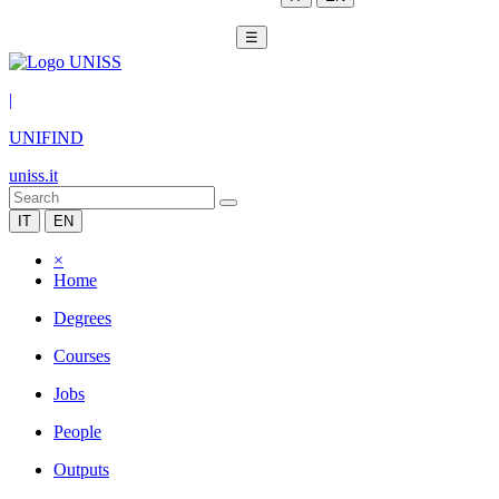
☰
|
UNIFIND
uniss.it
IT
EN
×
Home
Degrees
Courses
Jobs
People
Outputs