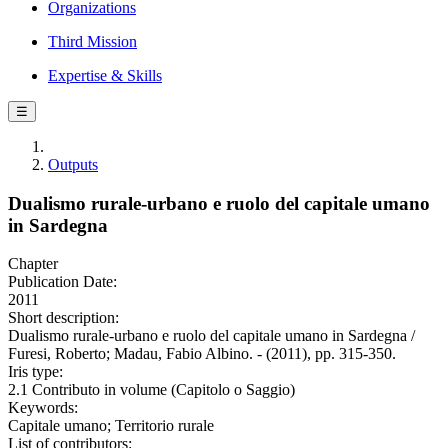
Organizations
Third Mission
Expertise & Skills
☰
Outputs
Dualismo rurale-urbano e ruolo del capitale umano
in Sardegna
Chapter
Publication Date:
2011
Short description:
Dualismo rurale-urbano e ruolo del capitale umano in Sardegna /
Furesi, Roberto; Madau, Fabio Albino. - (2011), pp. 315-350.
Iris type:
2.1 Contributo in volume (Capitolo o Saggio)
Keywords:
Capitale umano; Territorio rurale
List of contributors: