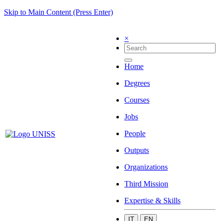
Skip to Main Content (Press Enter)
×
Home
Degrees
Courses
Jobs
People
Outputs
Organizations
Third Mission
Expertise & Skills
IT
EN