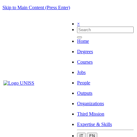
Skip to Main Content (Press Enter)
×
Home
Degrees
Courses
Jobs
People
Outputs
Organizations
Third Mission
Expertise & Skills
IT
EN