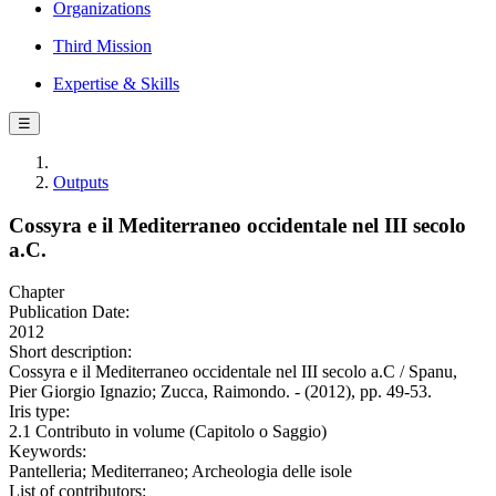
Organizations
Third Mission
Expertise & Skills
☰
Outputs
Cossyra e il Mediterraneo occidentale nel III secolo
a.C.
Chapter
Publication Date:
2012
Short description:
Cossyra e il Mediterraneo occidentale nel III secolo a.C / Spanu,
Pier Giorgio Ignazio; Zucca, Raimondo. - (2012), pp. 49-53.
Iris type:
2.1 Contributo in volume (Capitolo o Saggio)
Keywords:
Pantelleria; Mediterraneo; Archeologia delle isole
List of contributors: