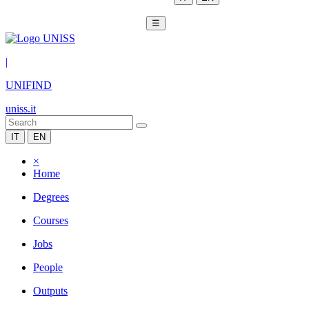
☰
|
UNIFIND
uniss.it
IT
EN
×
Home
Degrees
Courses
Jobs
People
Outputs