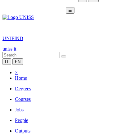
☰
|
UNIFIND
uniss.it
IT
EN
×
Home
Degrees
Courses
Jobs
People
Outputs