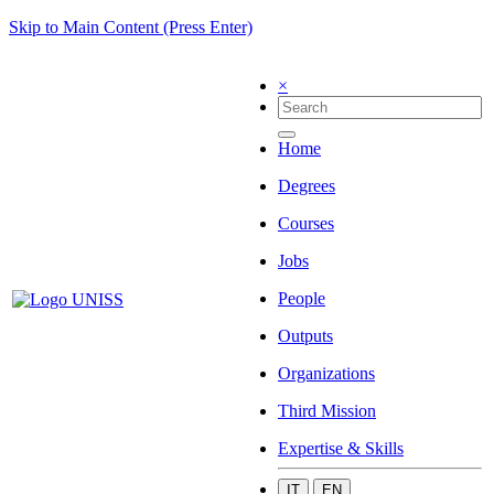
Skip to Main Content (Press Enter)
×
Home
Degrees
Courses
Jobs
People
Outputs
Organizations
Third Mission
Expertise & Skills
IT
EN