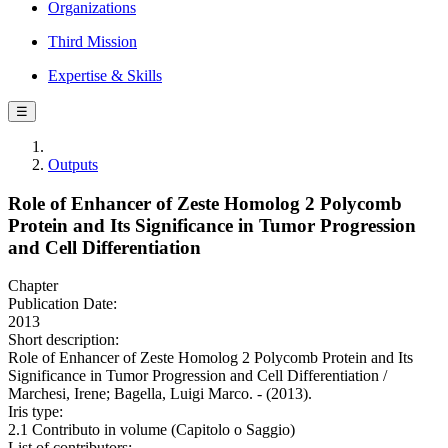
Organizations
Third Mission
Expertise & Skills
☰
Outputs
Role of Enhancer of Zeste Homolog 2 Polycomb
Protein and Its Significance in Tumor Progression
and Cell Differentiation
Chapter
Publication Date:
2013
Short description:
Role of Enhancer of Zeste Homolog 2 Polycomb Protein and Its
Significance in Tumor Progression and Cell Differentiation /
Marchesi, Irene; Bagella, Luigi Marco. - (2013).
Iris type:
2.1 Contributo in volume (Capitolo o Saggio)
List of contributors: