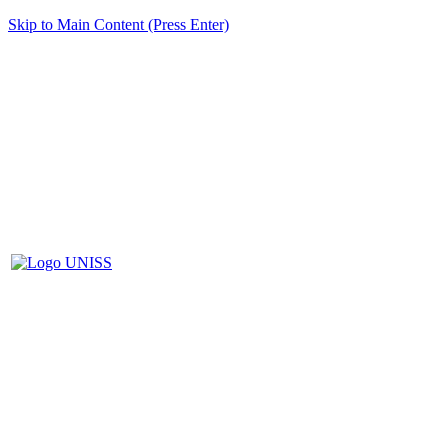
Skip to Main Content (Press Enter)