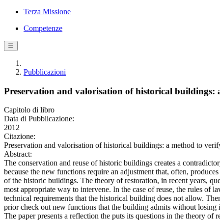
Terza Missione
Competenze
☰
Pubblicazioni
Preservation and valorisation of historical buildings:
Capitolo di libro
Data di Pubblicazione:
2012
Citazione:
Preservation and valorisation of historical buildings: a method to v
Abstract:
The conservation and reuse of historic buildings creates a contradicto
because the new functions require an adjustment that, often, produces
of the historic buildings. The theory of restoration, in recent years, qu
most appropriate way to intervene. In the case of reuse, the rules of 
technical requirements that the historical building does not allow. Th
prior check out new functions that the building admits without losing it
The paper presents a reflection the puts its questions in the theory of r