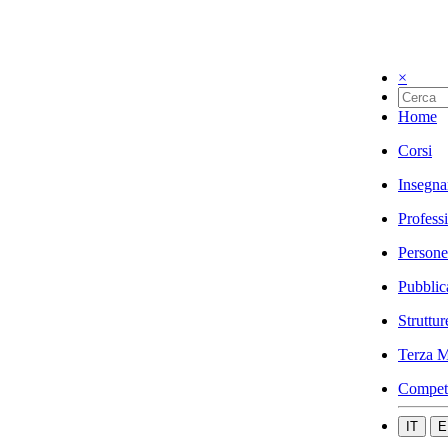
×
Home
Corsi
Insegna
Profess
Persone
Pubblic
Struttur
Terza M
Compet
IT
E