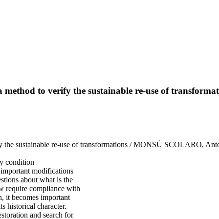
 a method to verify the sustainable re-use of transforma
erify the sustainable re-use of transformations / MONSÙ SCOLARO, Anto
ry condition
 important modifications
estions about what is the
law require compliance with
en, it becomes important
s historical character.
estoration and search for