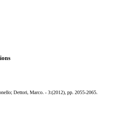
tions
nello; Dettori, Marco. - 3:(2012), pp. 2055-2065.