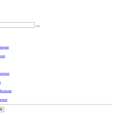
menti
ioni
azioni
e
issione
enze
N