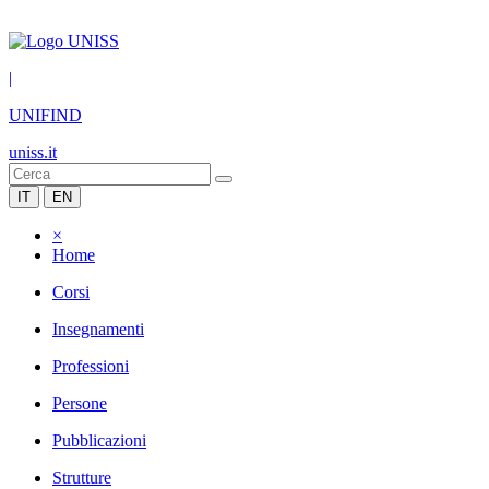
|
UNIFIND
uniss.it
IT
EN
×
Home
Corsi
Insegnamenti
Professioni
Persone
Pubblicazioni
Strutture