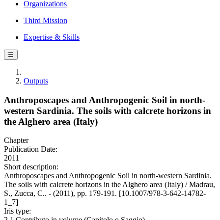
Organizations
Third Mission
Expertise & Skills
☰
Outputs
Anthroposcapes and Anthropogenic Soil in north-
western Sardinia. The soils with calcrete horizons in
the Alghero area (Italy)
Chapter
Publication Date:
2011
Short description:
Anthroposcapes and Anthropogenic Soil in north-western Sardinia.
The soils with calcrete horizons in the Alghero area (Italy) / Madrau,
S., Zucca, C.. - (2011), pp. 179-191. [10.1007/978-3-642-14782-
1_7]
Iris type:
2.1 Contributo in volume (Capitolo o Saggio)