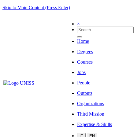
Skip to Main Content (Press Enter)
×
Home
Degrees
Courses
Jobs
People
Outputs
Organizations
Third Mission
Expertise & Skills
IT
EN