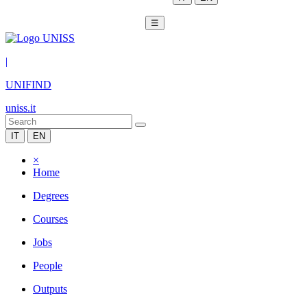
☰
|
UNIFIND
uniss.it
IT
EN
×
Home
Degrees
Courses
Jobs
People
Outputs