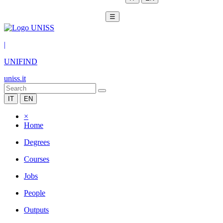
☰
|
UNIFIND
uniss.it
IT
EN
×
Home
Degrees
Courses
Jobs
People
Outputs