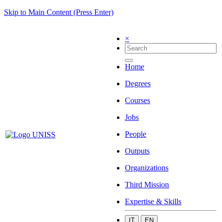
Skip to Main Content (Press Enter)
×
Home
Degrees
Courses
Jobs
People
Outputs
Organizations
Third Mission
Expertise & Skills
IT
EN