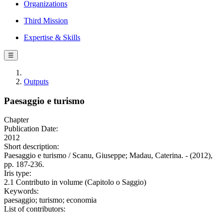
Organizations
Third Mission
Expertise & Skills
☰
Outputs
Paesaggio e turismo
Chapter
Publication Date:
2012
Short description:
Paesaggio e turismo / Scanu, Giuseppe; Madau, Caterina. - (2012),
pp. 187-236.
Iris type:
2.1 Contributo in volume (Capitolo o Saggio)
Keywords:
paesaggio; turismo; economia
List of contributors: