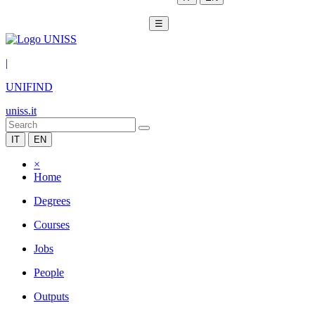
☰
|
UNIFIND
uniss.it
IT
EN
×
Home
Degrees
Courses
Jobs
People
Outputs