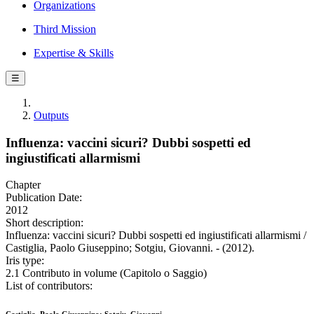
Organizations
Third Mission
Expertise & Skills
☰
Outputs
Influenza: vaccini sicuri? Dubbi sospetti ed
ingiustificati allarmismi
Chapter
Publication Date:
2012
Short description:
Influenza: vaccini sicuri? Dubbi sospetti ed ingiustificati allarmismi /
Castiglia, Paolo Giuseppino; Sotgiu, Giovanni. - (2012).
Iris type:
2.1 Contributo in volume (Capitolo o Saggio)
List of contributors: