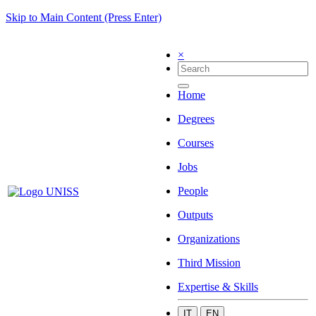
Skip to Main Content (Press Enter)
×
Home
Degrees
Courses
Jobs
People
Outputs
Organizations
Third Mission
Expertise & Skills
IT
EN