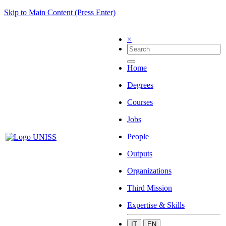
Skip to Main Content (Press Enter)
×
Home
Degrees
Courses
Jobs
People
Outputs
Organizations
Third Mission
Expertise & Skills
IT
EN