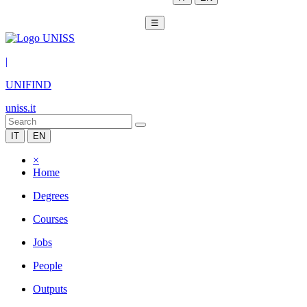
☰
|
UNIFIND
uniss.it
IT
EN
×
Home
Degrees
Courses
Jobs
People
Outputs