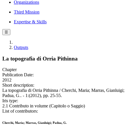
Organizations
Third Mission
Expertise & Skills
☰
Outputs
La topografia di Orria Pithinna
Chapter
Publication Date:
2012
Short description:
La topografia di Orria Pithinna / Cherchi, Maria; Marras, Gianluigi;
Padua, G.. - 1:(2012), pp. 25-55.
Iris type:
2.1 Contributo in volume (Capitolo o Saggio)
List of contributors:
Cherchi, Maria; Marras, Gianluigi; Padua, G.