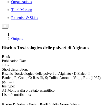
Organizations
Third Mission
Expertise & Skills
☰
Outputs
Rischio Tossicologico delle polveri di Alginato
Book
Publication Date:
1987
Short description:
Rischio Tossicologico delle polveri di Alginato / D'Errico, P;
Bauleo, F; Conti, C; Roselli, S; Tullio, Antonio; Volpi, R.. - (1987),
pp. 3-22.
Iris type:
3.1 Monografia o trattato scientifico
List of contributors:
D'Errico, P; Bauleo, F; Conti, C; Roselli, S; Tullio, Antonio; Volpi, R.