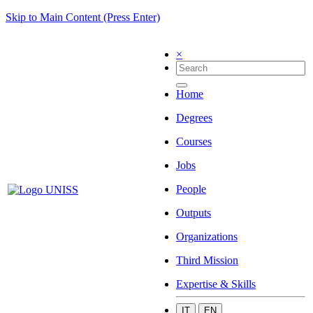
Skip to Main Content (Press Enter)
×
Home
Degrees
Courses
Jobs
People
Outputs
Organizations
Third Mission
Expertise & Skills
IT
EN