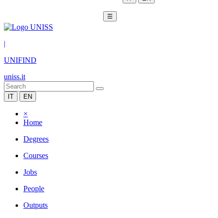
☰
|
UNIFIND
uniss.it
IT
EN
×
Home
Degrees
Courses
Jobs
People
Outputs