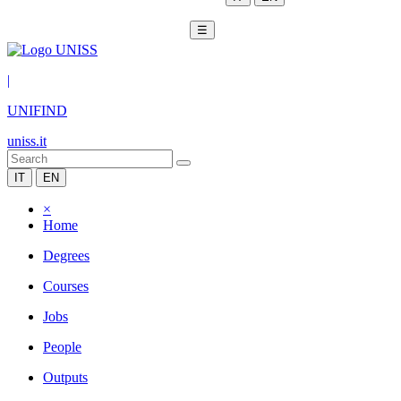
☰
|
UNIFIND
uniss.it
IT
EN
×
Home
Degrees
Courses
Jobs
People
Outputs