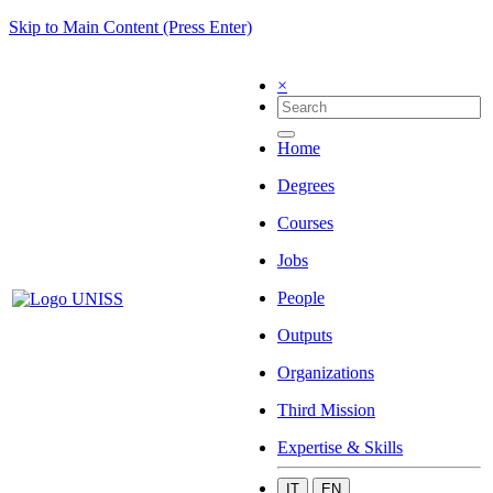
Skip to Main Content (Press Enter)
×
Home
Degrees
Courses
Jobs
People
Outputs
Organizations
Third Mission
Expertise & Skills
IT
EN