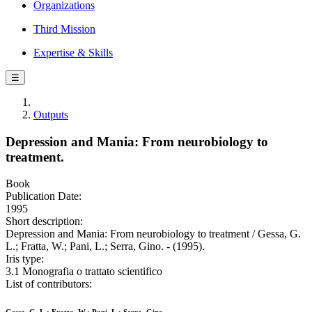
Organizations
Third Mission
Expertise & Skills
☰
Outputs
Depression and Mania: From neurobiology to
treatment.
Book
Publication Date:
1995
Short description:
Depression and Mania: From neurobiology to treatment / Gessa, G.
L.; Fratta, W.; Pani, L.; Serra, Gino. - (1995).
Iris type:
3.1 Monografia o trattato scientifico
List of contributors: