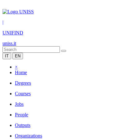
|
UNIFIND
uniss.it
IT
EN
×
Home
Degrees
Courses
Jobs
People
Outputs
Organizations