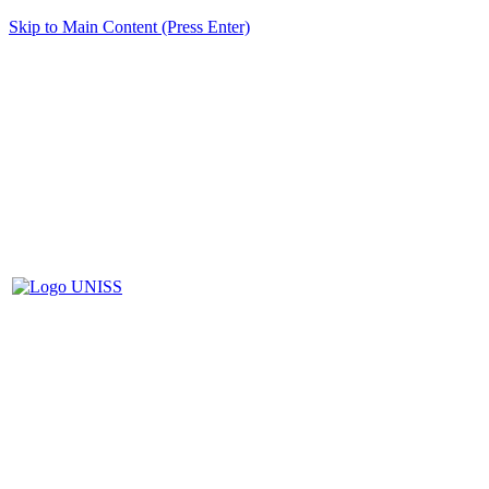
Skip to Main Content (Press Enter)