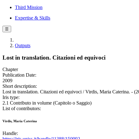
Third Mission
Expertise & Skills
☰
Outputs
Lost in translation. Citazioni ed equivoci
Chapter
Publication Date:
2009
Short description:
Lost in translation. Citazioni ed equivoci / Virdis, Maria Caterina. - (
Iris type:
2.1 Contributo in volume (Capitolo o Saggio)
List of contributors:
Virdis, Maria Caterina
Handle:
https://iris.uniss.it/handle/11388/150992