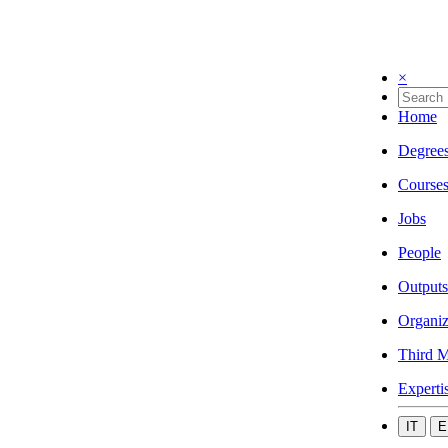
×
Home
Degree
Course
Jobs
People
Outputs
Organiz
Third M
Experti
IT
E