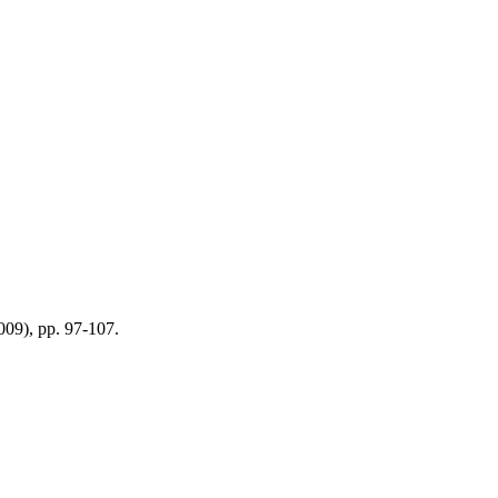
2009), pp. 97-107.