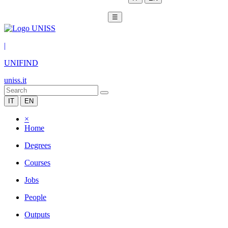
☰
|
UNIFIND
uniss.it
IT
EN
×
Home
Degrees
Courses
Jobs
People
Outputs