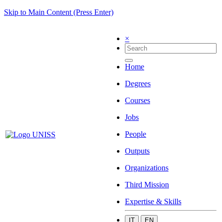
Skip to Main Content (Press Enter)
×
Home
Degrees
Courses
Jobs
People
Outputs
Organizations
Third Mission
Expertise & Skills
IT
EN