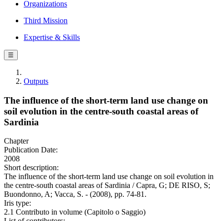
Organizations
Third Mission
Expertise & Skills
☰
Outputs
The influence of the short-term land use change on
soil evolution in the centre-south coastal areas of
Sardinia
Chapter
Publication Date:
2008
Short description:
The influence of the short-term land use change on soil evolution in
the centre-south coastal areas of Sardinia / Capra, G; DE RISO, S;
Buondonno, A; Vacca, S. - (2008), pp. 74-81.
Iris type:
2.1 Contributo in volume (Capitolo o Saggio)
List of contributors: