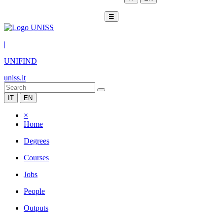
☰
|
UNIFIND
uniss.it
IT
EN
×
Home
Degrees
Courses
Jobs
People
Outputs