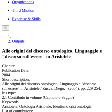
Organizations
Third Mission
Expertise & Skills
☰
Outputs
Alle origini del discorso ontologico. Linguaggio e
"discorso sull'essere" in Aristotele
Chapter
Publication Date:
2004
Short description:
Alle origini del discorso ontologico. Linguaggio e "discorso
sull'essere" in Aristotele / Zucca, Diego. - (2004), pp. 229-254.
Iris type:
2.1 Contributo in volume (Capitolo o Saggio)
Keywords:
Aristotele; Ontologia Aristotele; Idealismo crisi ontologia
List of contributors: