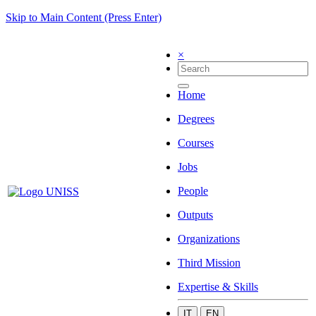
Skip to Main Content (Press Enter)
×
Home
Degrees
Courses
Jobs
People
Outputs
Organizations
Third Mission
Expertise & Skills
IT
EN