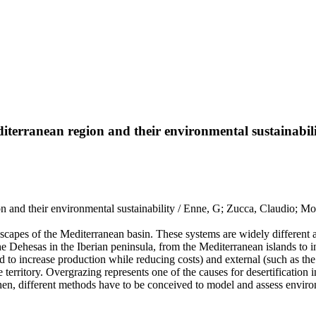
diterranean region and their environmental sustainabil
on and their environmental sustainability / Enne, G; Zucca, Claudio; Mon
dscapes of the Mediterranean basin. These systems are widely different a
 Dehesas in the Iberian peninsula, from the Mediterranean islands to in
 to increase production while reducing costs) and external (such as the 
e territory. Overgrazing represents one of the causes for desertificatio
hen, different methods have to be conceived to model and assess environ