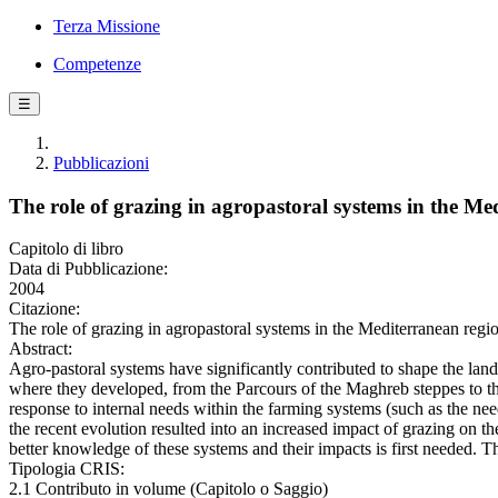
Terza Missione
Competenze
☰
Pubblicazioni
The role of grazing in agropastoral systems in the Me
Capitolo di libro
Data di Pubblicazione:
2004
Citazione:
The role of grazing in agropastoral systems in the Mediterranean regi
Abstract:
Agro-pastoral systems have significantly contributed to shape the lan
where they developed, from the Parcours of the Maghreb steppes to the
response to internal needs within the farming systems (such as the need
the recent evolution resulted into an increased impact of grazing on th
better knowledge of these systems and their impacts is first needed. T
Tipologia CRIS:
2.1 Contributo in volume (Capitolo o Saggio)