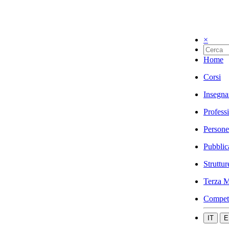
×
Home
Corsi
Insegna
Profess
Persone
Pubblic
Struttur
Terza M
Compet
IT
E