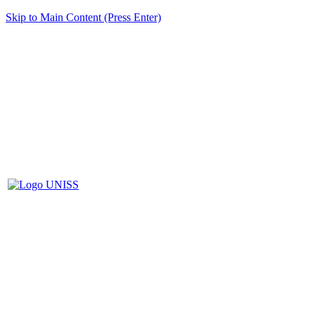
Skip to Main Content (Press Enter)