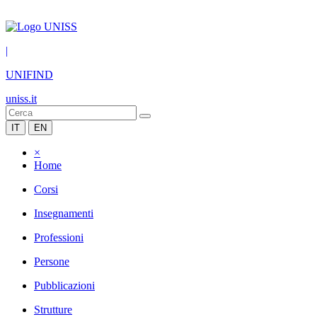
|
UNIFIND
uniss.it
IT
EN
×
Home
Corsi
Insegnamenti
Professioni
Persone
Pubblicazioni
Strutture