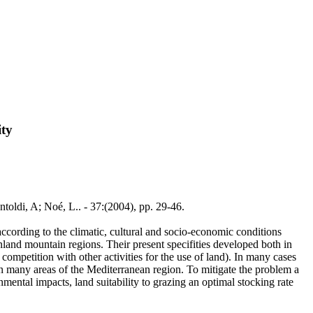
ity
toldi, A; Noé, L.. - 37:(2004), pp. 29-46.
ccording to the climatic, cultural and socio-economic conditions
land mountain regions. Their present specifities developed both in
competition with other activities for the use of land). In many cases
n in many areas of the Mediterranean region. To mitigate the problem a
mental impacts, land suitability to grazing an optimal stocking rate