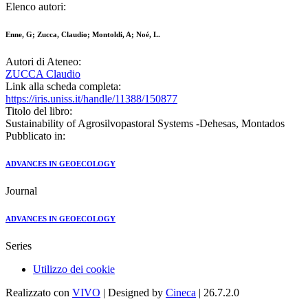
Elenco autori:
Enne, G; Zucca, Claudio; Montoldi, A; Noé, L.
Autori di Ateneo:
ZUCCA Claudio
Link alla scheda completa:
https://iris.uniss.it/handle/11388/150877
Titolo del libro:
Sustainability of Agrosilvopastoral Systems -Dehesas, Montados
Pubblicato in:
ADVANCES IN GEOECOLOGY
Journal
ADVANCES IN GEOECOLOGY
Series
Utilizzo dei cookie
Realizzato con
VIVO
| Designed by
Cineca
| 26.7.2.0