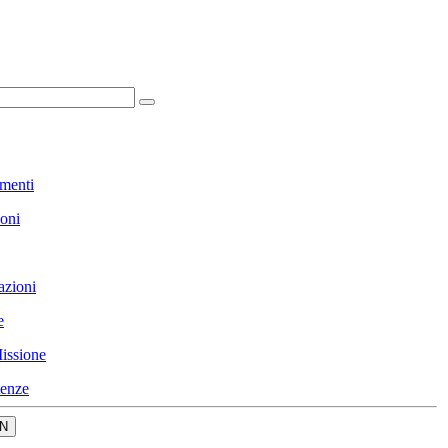
menti
ioni
azioni
e
issione
enze
N