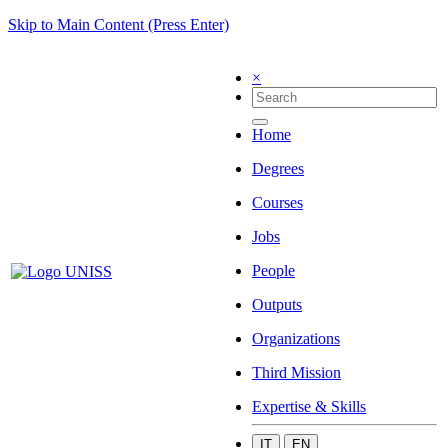
Skip to Main Content (Press Enter)
×
Home
Degrees
Courses
Jobs
People
Outputs
Organizations
Third Mission
Expertise & Skills
IT
EN