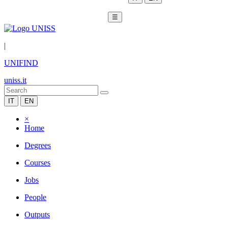
☰
|
UNIFIND
uniss.it
IT
EN
×
Home
Degrees
Courses
Jobs
People
Outputs