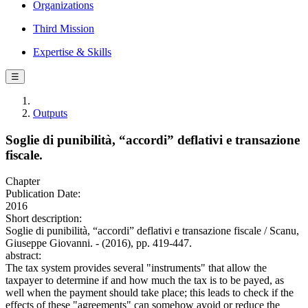
Organizations
Third Mission
Expertise & Skills
☰
Outputs
Soglie di punibilità, “accordi” deflativi e transazione
fiscale.
Chapter
Publication Date:
2016
Short description:
Soglie di punibilità, “accordi” deflativi e transazione fiscale / Scanu,
Giuseppe Giovanni. - (2016), pp. 419-447.
abstract:
The tax system provides several "instruments" that allow the
taxpayer to determine if and how much the tax is to be payed, as
well when the payment should take place; this leads to check if the
effects of these "agreements" can somehow avoid or reduce the