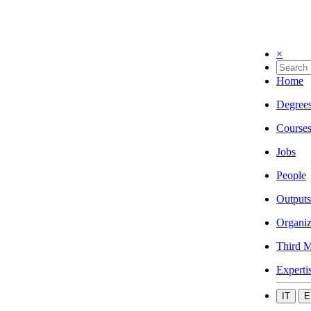
×
Home
Degree
Course
Jobs
People
Outputs
Organiz
Third M
Experti
IT
E