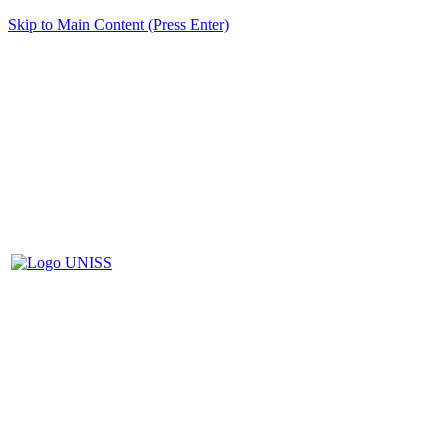
Skip to Main Content (Press Enter)