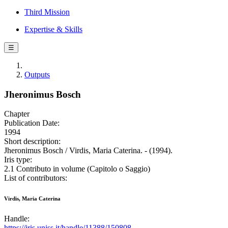
Third Mission
Expertise & Skills
☰
Outputs
Jheronimus Bosch
Chapter
Publication Date:
1994
Short description:
Jheronimus Bosch / Virdis, Maria Caterina. - (1994).
Iris type:
2.1 Contributo in volume (Capitolo o Saggio)
List of contributors:
Virdis, Maria Caterina
Handle:
https://iris.uniss.it/handle/11388/150808