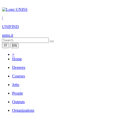
|
UNIFIND
uniss.it
IT
EN
×
Home
Degrees
Courses
Jobs
People
Outputs
Organizations