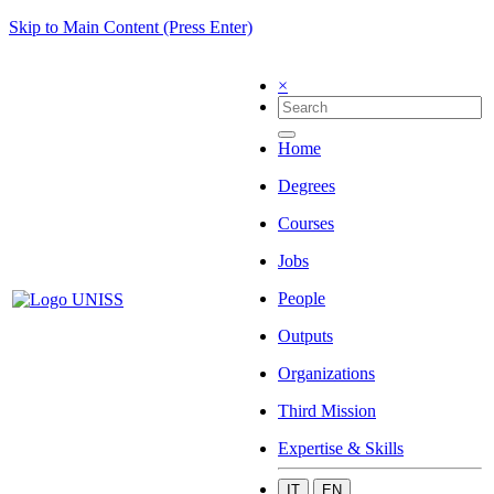
Skip to Main Content (Press Enter)
×
Home
Degrees
Courses
Jobs
People
Outputs
Organizations
Third Mission
Expertise & Skills
IT
EN