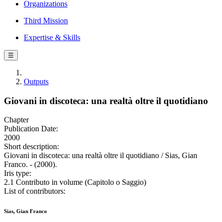
Organizations
Third Mission
Expertise & Skills
☰
Outputs
Giovani in discoteca: una realtà oltre il quotidiano
Chapter
Publication Date:
2000
Short description:
Giovani in discoteca: una realtà oltre il quotidiano / Sias, Gian
Franco. - (2000).
Iris type:
2.1 Contributo in volume (Capitolo o Saggio)
List of contributors:
Sias, Gian Franco