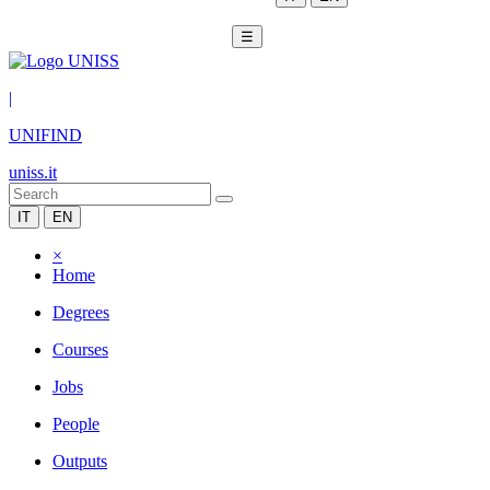
☰
|
UNIFIND
uniss.it
IT
EN
×
Home
Degrees
Courses
Jobs
People
Outputs