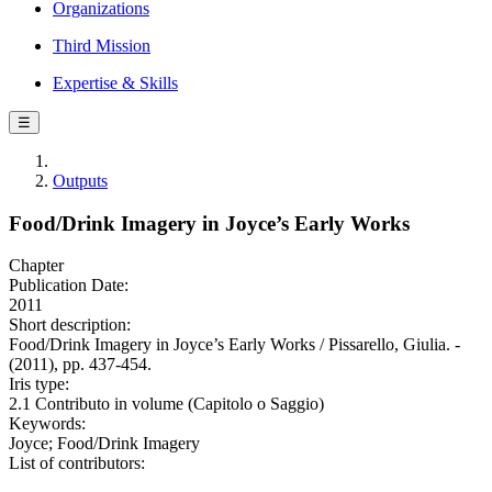
Organizations
Third Mission
Expertise & Skills
☰
Outputs
Food/Drink Imagery in Joyce’s Early Works
Chapter
Publication Date:
2011
Short description:
Food/Drink Imagery in Joyce’s Early Works / Pissarello, Giulia. -
(2011), pp. 437-454.
Iris type:
2.1 Contributo in volume (Capitolo o Saggio)
Keywords:
Joyce; Food/Drink Imagery
List of contributors: