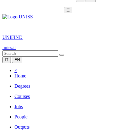
☰
|
UNIFIND
uniss.it
IT
EN
×
Home
Degrees
Courses
Jobs
People
Outputs