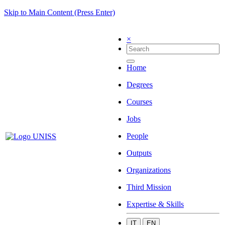
Skip to Main Content (Press Enter)
×
Home
Degrees
Courses
Jobs
People
Outputs
Organizations
Third Mission
Expertise & Skills
IT
EN