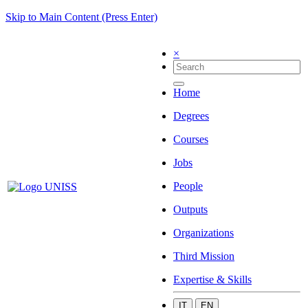
Skip to Main Content (Press Enter)
×
Home
Degrees
Courses
Jobs
People
Outputs
Organizations
Third Mission
Expertise & Skills
IT
EN