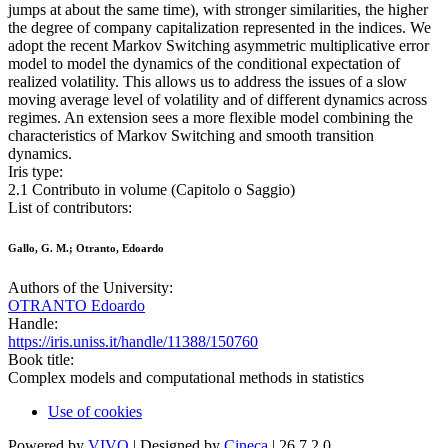
jumps at about the same time), with stronger similarities, the higher
the degree of company capitalization represented in the indices. We
adopt the recent Markov Switching asymmetric multiplicative error
model to model the dynamics of the conditional expectation of
realized volatility. This allows us to address the issues of a slow
moving average level of volatility and of different dynamics across
regimes. An extension sees a more flexible model combining the
characteristics of Markov Switching and smooth transition
dynamics.
Iris type:
2.1 Contributo in volume (Capitolo o Saggio)
List of contributors:
Gallo, G. M.; Otranto, Edoardo
Authors of the University:
OTRANTO Edoardo
Handle:
https://iris.uniss.it/handle/11388/150760
Book title:
Complex models and computational methods in statistics
Use of cookies
Powered by
VIVO
| Designed by
Cineca
| 26.7.2.0