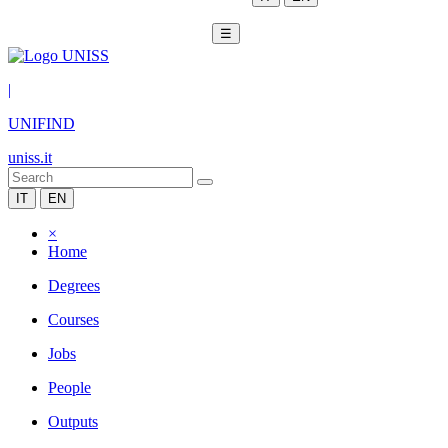
☰
|
UNIFIND
uniss.it
IT
EN
×
Home
Degrees
Courses
Jobs
People
Outputs