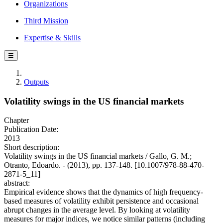
Organizations
Third Mission
Expertise & Skills
☰
Outputs
Volatility swings in the US financial markets
Chapter
Publication Date:
2013
Short description:
Volatility swings in the US financial markets / Gallo, G. M.;
Otranto, Edoardo. - (2013), pp. 137-148. [10.1007/978-88-470-
2871-5_11]
abstract:
Empirical evidence shows that the dynamics of high frequency-
based measures of volatility exhibit persistence and occasional
abrupt changes in the average level. By looking at volatility
measures for major indices, we notice similar patterns (including