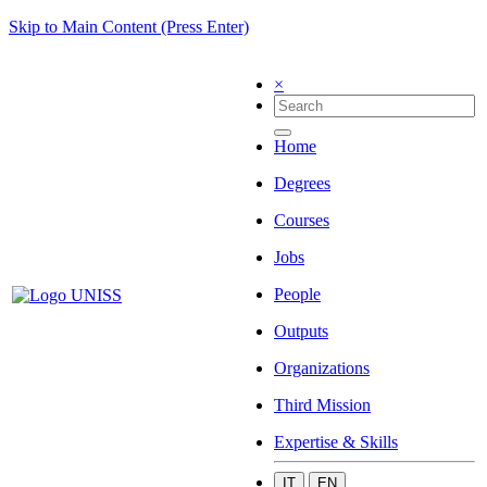
Skip to Main Content (Press Enter)
×
Home
Degrees
Courses
Jobs
People
Outputs
Organizations
Third Mission
Expertise & Skills
IT
EN