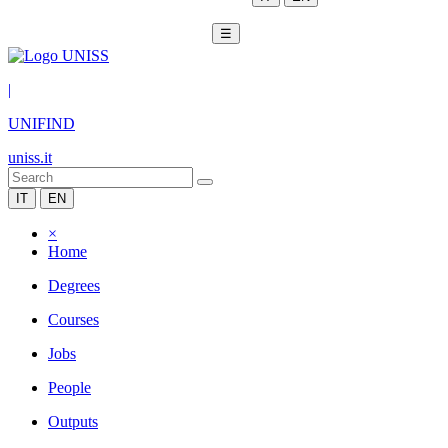
☰
|
UNIFIND
uniss.it
IT
EN
×
Home
Degrees
Courses
Jobs
People
Outputs