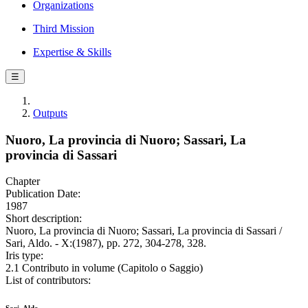
Organizations
Third Mission
Expertise & Skills
☰
Outputs
Nuoro, La provincia di Nuoro; Sassari, La
provincia di Sassari
Chapter
Publication Date:
1987
Short description:
Nuoro, La provincia di Nuoro; Sassari, La provincia di Sassari /
Sari, Aldo. - X:(1987), pp. 272, 304-278, 328.
Iris type:
2.1 Contributo in volume (Capitolo o Saggio)
List of contributors: