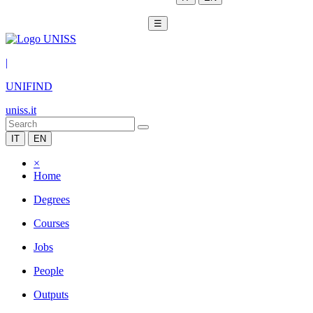
☰
|
UNIFIND
uniss.it
IT
EN
×
Home
Degrees
Courses
Jobs
People
Outputs