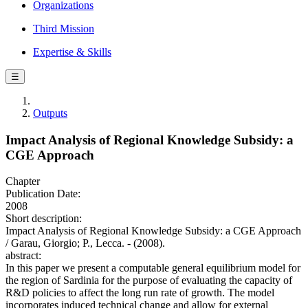
Organizations
Third Mission
Expertise & Skills
☰
Outputs
Impact Analysis of Regional Knowledge Subsidy: a
CGE Approach
Chapter
Publication Date:
2008
Short description:
Impact Analysis of Regional Knowledge Subsidy: a CGE Approach
/ Garau, Giorgio; P., Lecca. - (2008).
abstract:
In this paper we present a computable general equilibrium model for
the region of Sardinia for the purpose of evaluating the capacity of
R&D policies to affect the long run rate of growth. The model
incorporates induced technical change and allow for external