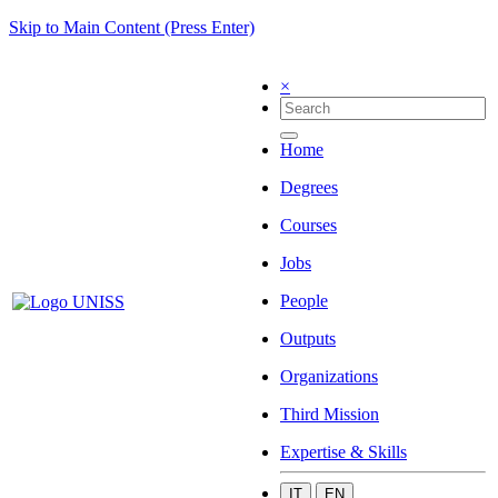
Skip to Main Content (Press Enter)
×
Home
Degrees
Courses
Jobs
People
Outputs
Organizations
Third Mission
Expertise & Skills
IT
EN