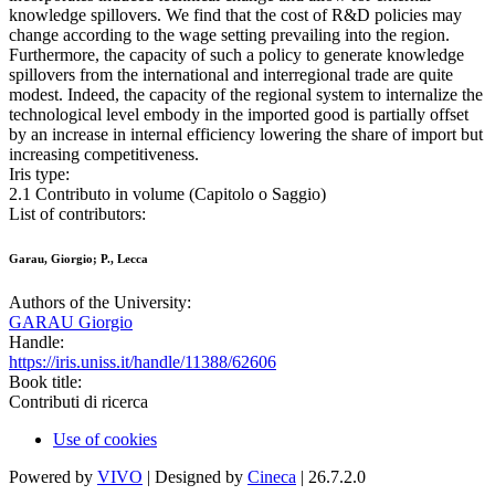
knowledge spillovers. We find that the cost of R&D policies may
change according to the wage setting prevailing into the region.
Furthermore, the capacity of such a policy to generate knowledge
spillovers from the international and interregional trade are quite
modest. Indeed, the capacity of the regional system to internalize the
technological level embody in the imported good is partially offset
by an increase in internal efficiency lowering the share of import but
increasing competitiveness.
Iris type:
2.1 Contributo in volume (Capitolo o Saggio)
List of contributors:
Garau, Giorgio; P., Lecca
Authors of the University:
GARAU Giorgio
Handle:
https://iris.uniss.it/handle/11388/62606
Book title:
Contributi di ricerca
Use of cookies
Powered by
VIVO
| Designed by
Cineca
| 26.7.2.0