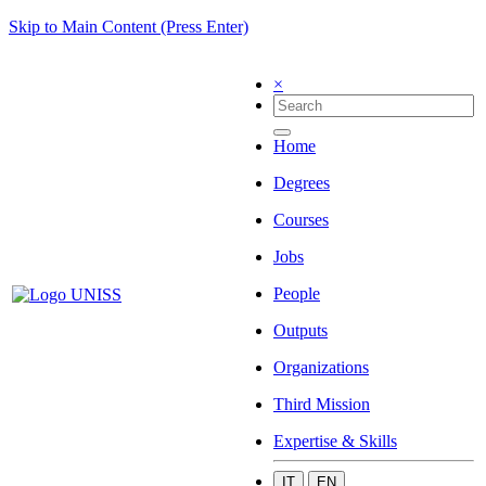
Skip to Main Content (Press Enter)
×
Home
Degrees
Courses
Jobs
People
Outputs
Organizations
Third Mission
Expertise & Skills
IT
EN