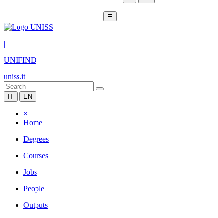
☰
|
UNIFIND
uniss.it
IT
EN
×
Home
Degrees
Courses
Jobs
People
Outputs