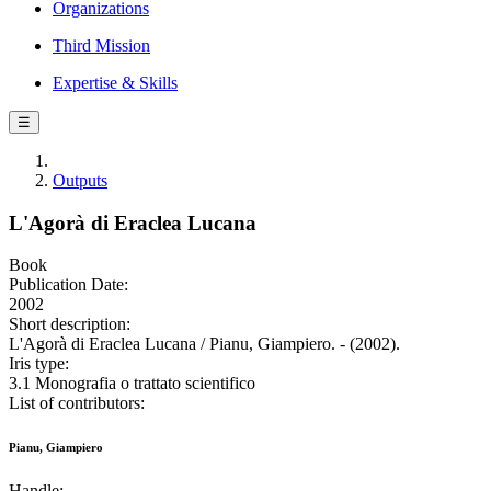
Organizations
Third Mission
Expertise & Skills
☰
Outputs
L'Agorà di Eraclea Lucana
Book
Publication Date:
2002
Short description:
L'Agorà di Eraclea Lucana / Pianu, Giampiero. - (2002).
Iris type:
3.1 Monografia o trattato scientifico
List of contributors:
Pianu, Giampiero
Handle: