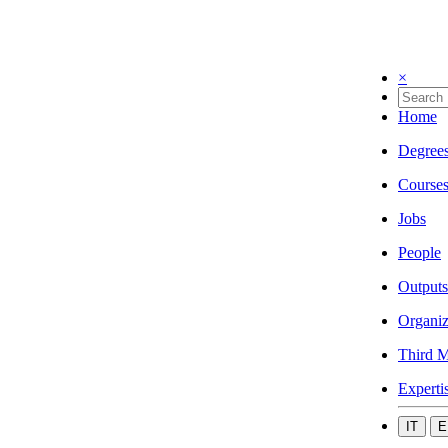
×
Home
Degree
Course
Jobs
People
Outputs
Organiz
Third M
Experti
IT
E