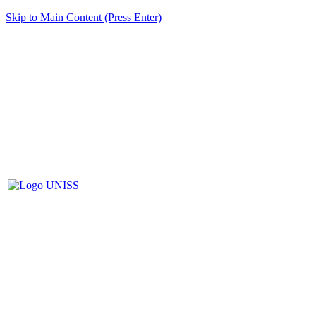
Skip to Main Content (Press Enter)