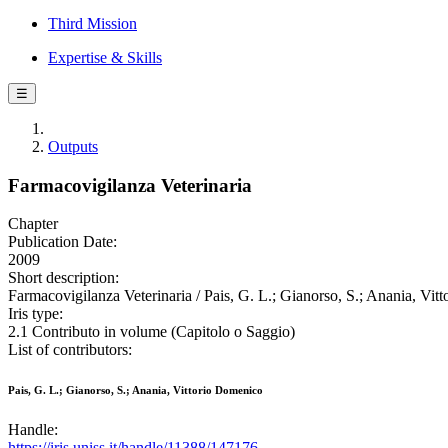
Third Mission
Expertise & Skills
☰
Outputs
Farmacovigilanza Veterinaria
Chapter
Publication Date:
2009
Short description:
Farmacovigilanza Veterinaria / Pais, G. L.; Gianorso, S.; Anania, Vit
Iris type:
2.1 Contributo in volume (Capitolo o Saggio)
List of contributors:
Pais, G. L.; Gianorso, S.; Anania, Vittorio Domenico
Handle:
https://iris.uniss.it/handle/11388/147176