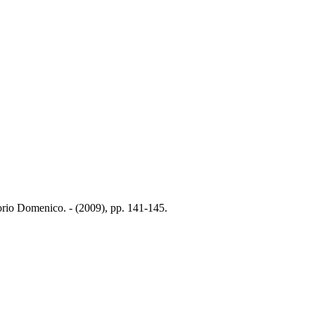
torio Domenico. - (2009), pp. 141-145.