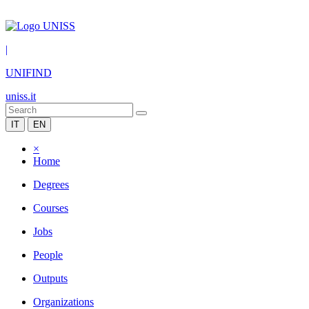
|
UNIFIND
uniss.it
IT
EN
×
Home
Degrees
Courses
Jobs
People
Outputs
Organizations