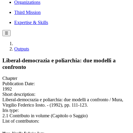
Organizations
Third Mission
Expertise & Skills
☰
Outputs
Liberal-democrazia e poliarchia: due modelli a
confronto
Chapter
Publication Date:
1992
Short description:
Liberal-democrazia e poliarchia: due modelli a confronto / Mura,
Virgilio Federico Iosto. - (1992), pp. 111-123.
Iris type:
2.1 Contributo in volume (Capitolo o Saggio)
List of contributors: