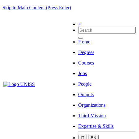
Skip to Main Content (Press Enter)
×
Home
Degrees
Courses
Jobs
People
Outputs
Organizations
Third Mission
Expertise & Skills
IT
EN