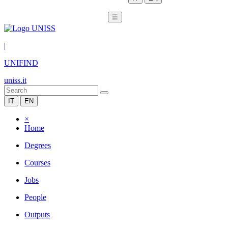
☰
|
UNIFIND
uniss.it
IT
EN
×
Home
Degrees
Courses
Jobs
People
Outputs