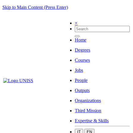
Skip to Main Content (Press Enter)
×
Home
Degrees
Courses
Jobs
People
Outputs
Organizations
Third Mission
Expertise & Skills
IT
EN