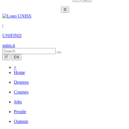
☰
|
UNIFIND
uniss.it
IT
EN
×
Home
Degrees
Courses
Jobs
People
Outputs