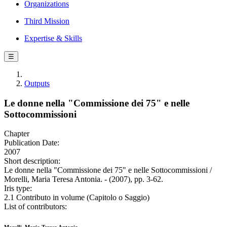
Organizations
Third Mission
Expertise & Skills
☰
Outputs
Le donne nella "Commissione dei 75" e nelle
Sottocommissioni
Chapter
Publication Date:
2007
Short description:
Le donne nella "Commissione dei 75" e nelle Sottocommissioni /
Morelli, Maria Teresa Antonia. - (2007), pp. 3-62.
Iris type:
2.1 Contributo in volume (Capitolo o Saggio)
List of contributors: