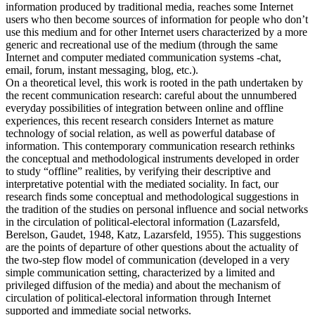
information produced by traditional media, reaches some Internet
users who then become sources of information for people who don’t
use this medium and for other Internet users characterized by a more
generic and recreational use of the medium (through the same
Internet and computer mediated communication systems -chat,
email, forum, instant messaging, blog, etc.).
On a theoretical level, this work is rooted in the path undertaken by
the recent communication research: careful about the unnumbered
everyday possibilities of integration between online and offline
experiences, this recent research considers Internet as mature
technology of social relation, as well as powerful database of
information. This contemporary communication research rethinks
the conceptual and methodological instruments developed in order
to study “offline” realities, by verifying their descriptive and
interpretative potential with the mediated sociality. In fact, our
research finds some conceptual and methodological suggestions in
the tradition of the studies on personal influence and social networks
in the circulation of political-electoral information (Lazarsfeld,
Berelson, Gaudet, 1948, Katz, Lazarsfeld, 1955). This suggestions
are the points of departure of other questions about the actuality of
the two-step flow model of communication (developed in a very
simple communication setting, characterized by a limited and
privileged diffusion of the media) and about the mechanism of
circulation of political-electoral information through Internet
supported and immediate social networks.