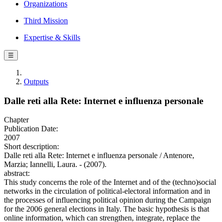
Organizations
Third Mission
Expertise & Skills
☰
Outputs
Dalle reti alla Rete: Internet e influenza personale
Chapter
Publication Date:
2007
Short description:
Dalle reti alla Rete: Internet e influenza personale / Antenore,
Marzia; Iannelli, Laura. - (2007).
abstract:
This study concerns the role of the Internet and of the (techno)social
networks in the circulation of political-electoral information and in
the processes of influencing political opinion during the Campaign
for the 2006 general elections in Italy. The basic hypothesis is that
online information, which can strengthen, integrate, replace the