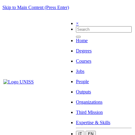
Skip to Main Content (Press Enter)
×
Home
Degrees
Courses
Jobs
People
Outputs
Organizations
Third Mission
Expertise & Skills
IT
EN