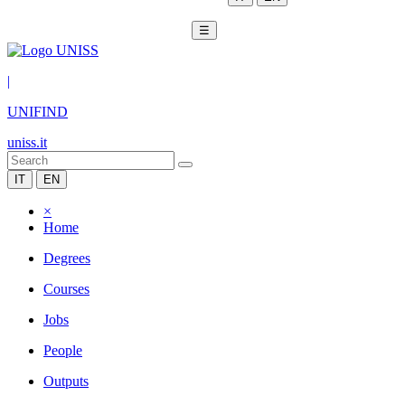
☰
|
UNIFIND
uniss.it
IT
EN
×
Home
Degrees
Courses
Jobs
People
Outputs