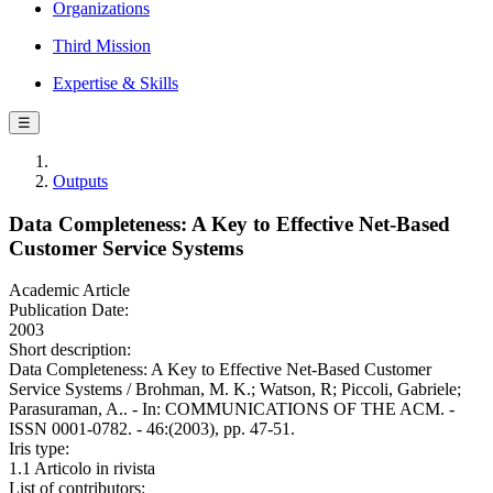
Organizations
Third Mission
Expertise & Skills
☰
Outputs
Data Completeness: A Key to Effective Net-Based
Customer Service Systems
Academic Article
Publication Date:
2003
Short description:
Data Completeness: A Key to Effective Net-Based Customer
Service Systems / Brohman, M. K.; Watson, R; Piccoli, Gabriele;
Parasuraman, A.. - In: COMMUNICATIONS OF THE ACM. -
ISSN 0001-0782. - 46:(2003), pp. 47-51.
Iris type:
1.1 Articolo in rivista
List of contributors: