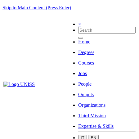
Skip to Main Content (Press Enter)
×
Home
Degrees
Courses
Jobs
People
Outputs
Organizations
Third Mission
Expertise & Skills
IT
EN