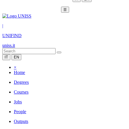
☰
|
UNIFIND
uniss.it
IT
EN
×
Home
Degrees
Courses
Jobs
People
Outputs