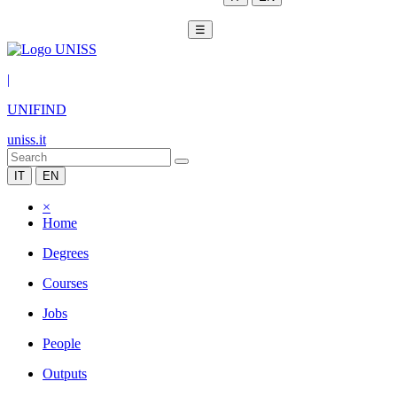
☰
|
UNIFIND
uniss.it
IT
EN
×
Home
Degrees
Courses
Jobs
People
Outputs