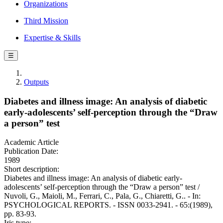
Organizations
Third Mission
Expertise & Skills
☰
Outputs
Diabetes and illness image: An analysis of diabetic
early-adolescents’ self-perception through the “Draw
a person” test
Academic Article
Publication Date:
1989
Short description:
Diabetes and illness image: An analysis of diabetic early-
adolescents’ self-perception through the “Draw a person” test /
Nuvoli, G., Maioli, M., Ferrari, C., Pala, G., Chiaretti, G.. - In:
PSYCHOLOGICAL REPORTS. - ISSN 0033-2941. - 65:(1989),
pp. 83-93.
Iris type: