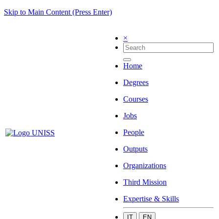
Skip to Main Content (Press Enter)
×
Home
Degrees
Courses
Jobs
People
Outputs
Organizations
Third Mission
Expertise & Skills
IT
EN