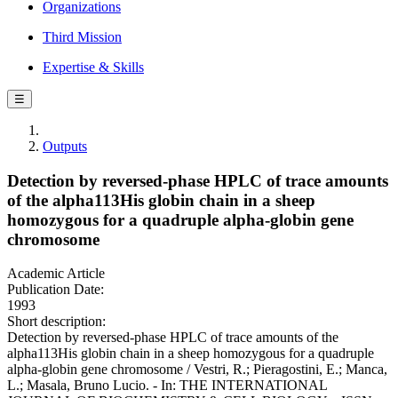
Organizations
Third Mission
Expertise & Skills
☰
Outputs
Detection by reversed-phase HPLC of trace amounts
of the alpha113His globin chain in a sheep
homozygous for a quadruple alpha-globin gene
chromosome
Academic Article
Publication Date:
1993
Short description:
Detection by reversed-phase HPLC of trace amounts of the
alpha113His globin chain in a sheep homozygous for a quadruple
alpha-globin gene chromosome / Vestri, R.; Pieragostini, E.; Manca,
L.; Masala, Bruno Lucio. - In: THE INTERNATIONAL