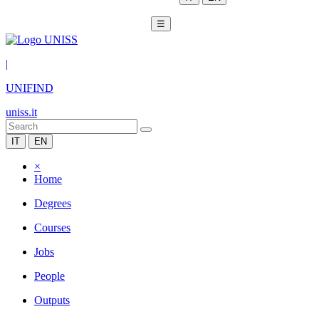
☰
|
UNIFIND
uniss.it
IT
EN
×
Home
Degrees
Courses
Jobs
People
Outputs