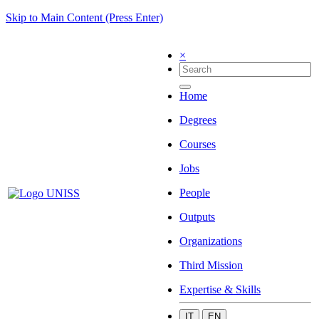
Skip to Main Content (Press Enter)
×
Home
Degrees
Courses
Jobs
People
Outputs
Organizations
Third Mission
Expertise & Skills
IT
EN