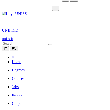
☰
|
UNIFIND
uniss.it
IT
EN
×
Home
Degrees
Courses
Jobs
People
Outputs