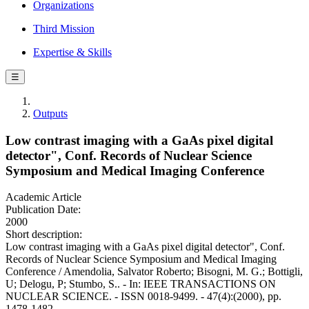
Organizations
Third Mission
Expertise & Skills
☰
Outputs
Low contrast imaging with a GaAs pixel digital
detector", Conf. Records of Nuclear Science
Symposium and Medical Imaging Conference
Academic Article
Publication Date:
2000
Short description:
Low contrast imaging with a GaAs pixel digital detector", Conf.
Records of Nuclear Science Symposium and Medical Imaging
Conference / Amendolia, Salvator Roberto; Bisogni, M. G.; Bottigli,
U; Delogu, P; Stumbo, S.. - In: IEEE TRANSACTIONS ON
NUCLEAR SCIENCE. - ISSN 0018-9499. - 47(4):(2000), pp.
1478-1482.