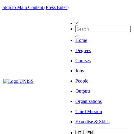
Skip to Main Content (Press Enter)
×
Home
Degrees
Courses
Jobs
People
Outputs
Organizations
Third Mission
Expertise & Skills
IT
EN