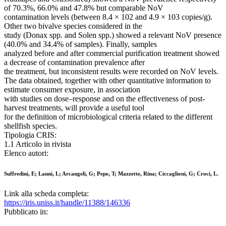
of 70.3%, 66.0% and 47.8% but comparable NoV
contamination levels (between 8.4 × 102 and 4.9 × 103 copies/g).
Other two bivalve species considered in the
study (Donax spp. and Solen spp.) showed a relevant NoV presence
(40.0% and 34.4% of samples). Finally, samples
analyzed before and after commercial purification treatment showed
a decrease of contamination prevalence after
the treatment, but inconsistent results were recorded on NoV levels.
The data obtained, together with other quantitative information to
estimate consumer exposure, in association
with studies on dose–response and on the effectiveness of post-
harvest treatments, will provide a useful tool
for the definition of microbiological criteria related to the different
shellfish species.
Tipologia CRIS:
1.1 Articolo in rivista
Elenco autori:
Suffredini, E; Lanni, L; Arcangeli, G; Pepe, T; Mazzette, Rina; Ciccaglioni, G; Croci, L.
Link alla scheda completa:
https://iris.uniss.it/handle/11388/146336
Pubblicato in: