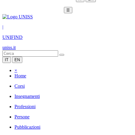
☰
|
UNIFIND
uniss.it
IT
EN
×
Home
Corsi
Insegnamenti
Professioni
Persone
Pubblicazioni