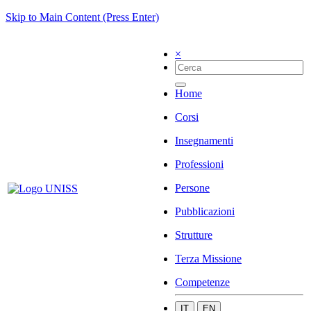
Skip to Main Content (Press Enter)
×
Home
Corsi
Insegnamenti
Professioni
Persone
Pubblicazioni
Strutture
Terza Missione
Competenze
IT
EN