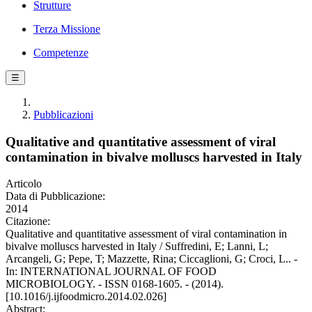
Strutture
Terza Missione
Competenze
☰
Pubblicazioni
Qualitative and quantitative assessment of viral
contamination in bivalve molluscs harvested in Italy
Articolo
Data di Pubblicazione:
2014
Citazione:
Qualitative and quantitative assessment of viral contamination in
bivalve molluscs harvested in Italy / Suffredini, E; Lanni, L;
Arcangeli, G; Pepe, T; Mazzette, Rina; Ciccaglioni, G; Croci, L.. -
In: INTERNATIONAL JOURNAL OF FOOD
MICROBIOLOGY. - ISSN 0168-1605. - (2014).
[10.1016/j.ijfoodmicro.2014.02.026]
Abstract: