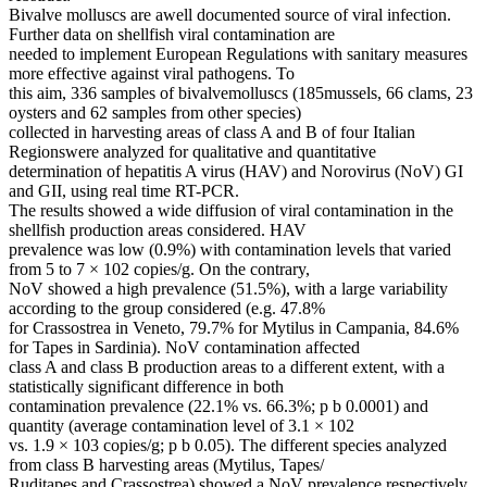
Bivalve molluscs are awell documented source of viral infection.
Further data on shellfish viral contamination are
needed to implement European Regulations with sanitary measures
more effective against viral pathogens. To
this aim, 336 samples of bivalvemolluscs (185mussels, 66 clams, 23
oysters and 62 samples from other species)
collected in harvesting areas of class A and B of four Italian
Regionswere analyzed for qualitative and quantitative
determination of hepatitis A virus (HAV) and Norovirus (NoV) GI
and GII, using real time RT-PCR.
The results showed a wide diffusion of viral contamination in the
shellfish production areas considered. HAV
prevalence was low (0.9%) with contamination levels that varied
from 5 to 7 × 102 copies/g. On the contrary,
NoV showed a high prevalence (51.5%), with a large variability
according to the group considered (e.g. 47.8%
for Crassostrea in Veneto, 79.7% for Mytilus in Campania, 84.6%
for Tapes in Sardinia). NoV contamination affected
class A and class B production areas to a different extent, with a
statistically significant difference in both
contamination prevalence (22.1% vs. 66.3%; p b 0.0001) and
quantity (average contamination level of 3.1 × 102
vs. 1.9 × 103 copies/g; p b 0.05). The different species analyzed
from class B harvesting areas (Mytilus, Tapes/
Ruditapes and Crassostrea) showed a NoV prevalence respectively