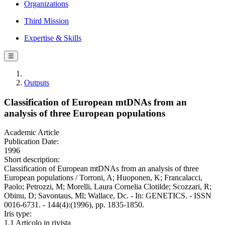
Organizations
Third Mission
Expertise & Skills
☰
Outputs
Classification of European mtDNAs from an
analysis of three European populations
Academic Article
Publication Date:
1996
Short description:
Classification of European mtDNAs from an analysis of three
European populations / Torroni, A; Huoponen, K; Francalacci,
Paolo; Petrozzi, M; Morelli, Laura Cornelia Clotilde; Scozzari, R;
Obinu, D; Savontaus, Ml; Wallace, Dc. - In: GENETICS. - ISSN
0016-6731. - 144(4):(1996), pp. 1835-1850.
Iris type:
1.1 Articolo in rivista