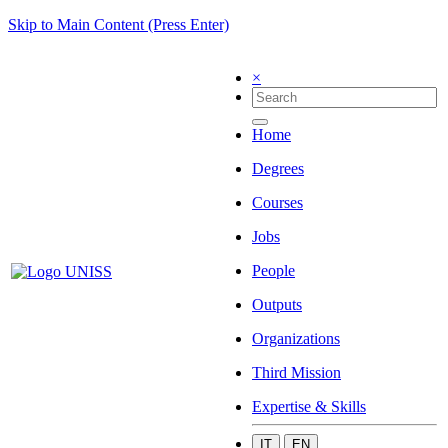
Skip to Main Content (Press Enter)
×
Home
Degrees
Courses
Jobs
People
Outputs
Organizations
Third Mission
Expertise & Skills
IT
EN