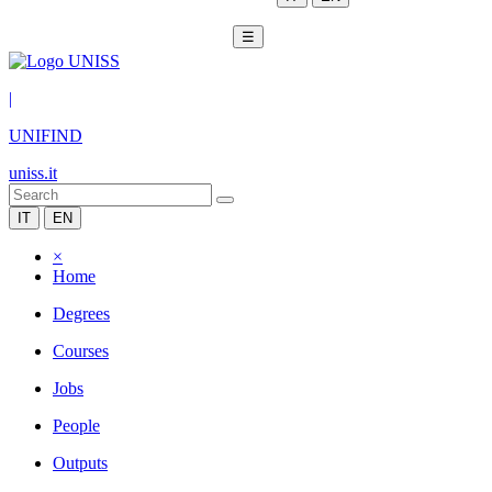
☰
|
UNIFIND
uniss.it
IT
EN
×
Home
Degrees
Courses
Jobs
People
Outputs