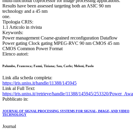
multi-functional coprocessor for image processing applications.
Results have been assessed targeting both an ASIC 90 nm
technology and a 45 nm
one.
Tipologia CRIS:
1.1 Articolo in rivista
Keywords:
Power management Coarse-grained reconfiguration Dataflow
Power gating Clock gating MPEG-RVC 90 nm CMOS 45 nm
CMOS Common Power Format
Elenco autori:
Palumbo, Francesca; Fanni, Tiziana; Sau, Carlo; Meloni, Paolo
Link alla scheda completa:
https://iris.uniss.it/handle/11388/145945
Link al Full Text:
https://iris.uniss.it//retrieve/handle/11388/145945/253320/Power
Pubblicato in:
JOURNAL OF SIGNAL PROCESSING SYSTEMS FOR SIGNAL, IMAGE, AND VIDEO
TECHNOLOGY
Journal