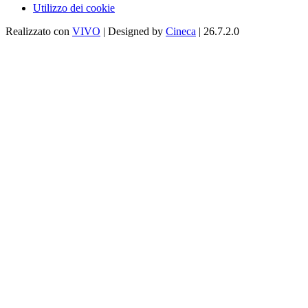
Utilizzo dei cookie
Realizzato con
VIVO
| Designed by
Cineca
| 26.7.2.0