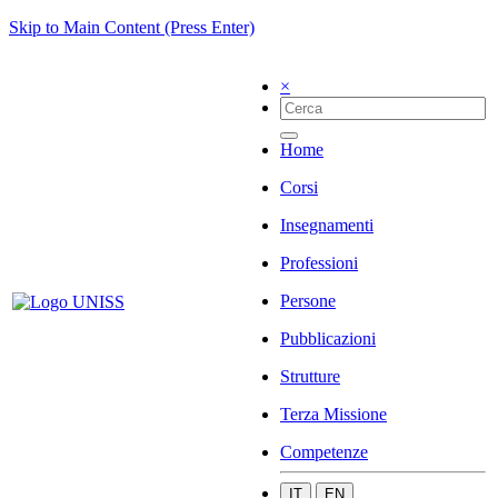
Skip to Main Content (Press Enter)
×
Home
Corsi
Insegnamenti
Professioni
Persone
Pubblicazioni
Strutture
Terza Missione
Competenze
IT
EN