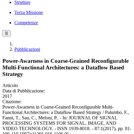
Strutture
Terza Missione
Competenze
☰
Pubblicazioni
Power-Awarness in Coarse-Grained Reconfigurable
Multi-Functional Architectures: a Dataflow Based
Strategy
Articolo
Data di Pubblicazione:
2017
Citazione:
Power-Awarness in Coarse-Grained Reconfigurable Multi-
Functional Architectures: a Dataflow Based Strategy / Palumbo, F.,
Fanni, T., Sau, C., Meloni, P.. - In: JOURNAL OF SIGNAL
PROCESSING SYSTEMS FOR SIGNAL, IMAGE, AND
VIDEO TECHNOLOGY. - ISSN 1939-8018. - 87:1(2017), pp. 81-
106. [10.1007/s11265-016-1106-9]