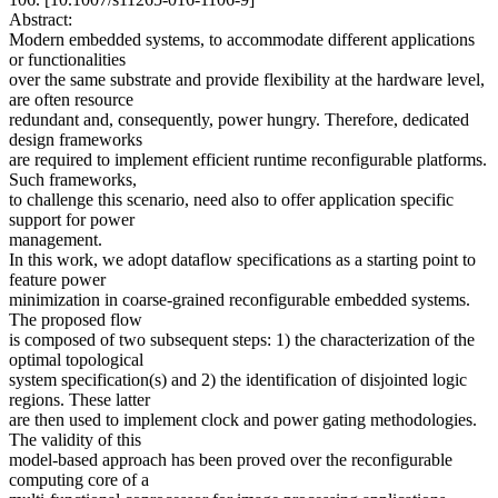
Abstract:
Modern embedded systems, to accommodate different applications
or functionalities
over the same substrate and provide flexibility at the hardware level,
are often resource
redundant and, consequently, power hungry. Therefore, dedicated
design frameworks
are required to implement efficient runtime reconfigurable platforms.
Such frameworks,
to challenge this scenario, need also to offer application specific
support for power
management.
In this work, we adopt dataflow specifications as a starting point to
feature power
minimization in coarse-grained reconfigurable embedded systems.
The proposed flow
is composed of two subsequent steps: 1) the characterization of the
optimal topological
system specification(s) and 2) the identification of disjointed logic
regions. These latter
are then used to implement clock and power gating methodologies.
The validity of this
model-based approach has been proved over the reconfigurable
computing core of a