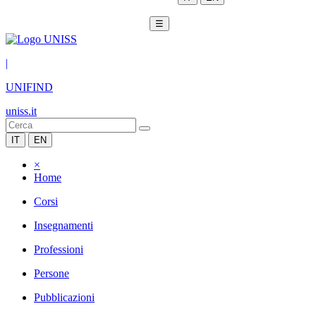
☰
|
UNIFIND
uniss.it
IT
EN
×
Home
Corsi
Insegnamenti
Professioni
Persone
Pubblicazioni