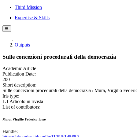
Third Mission
Expertise & Skills
☰
Outputs
Sulle concezioni procedurali della democrazia
Academic Article
Publication Date:
2001
Short description:
Sulle concezioni procedurali della democrazia / Mura, Virgilio Fede
Iris type:
1.1 Articolo in rivista
List of contributors:
Mura, Virgilio Federico Iosto
Handle:
https://iris.uniss.it/handle/11388/145652