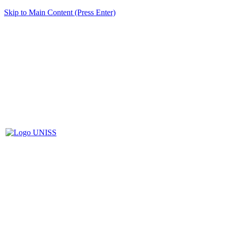
Skip to Main Content (Press Enter)