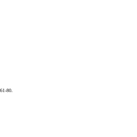
 61-80.