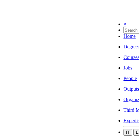
×
Home
Degree
Course
Jobs
People
Outputs
Organiz
Third M
Experti
IT
E