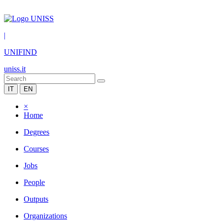
|
UNIFIND
uniss.it
IT
EN
×
Home
Degrees
Courses
Jobs
People
Outputs
Organizations