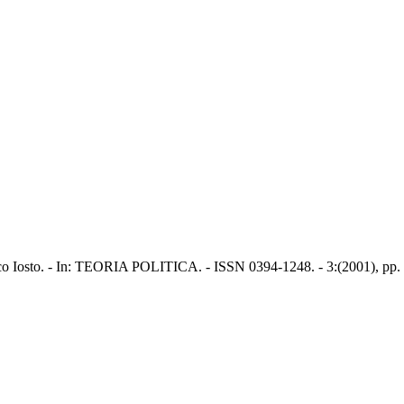
rico Iosto. - In: TEORIA POLITICA. - ISSN 0394-1248. - 3:(2001), pp.