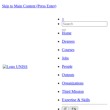
Skip to Main Content (Press Enter)
×
Home
Degrees
Courses
Jobs
People
Outputs
Organizations
Third Mission
Expertise & Skills
IT
EN