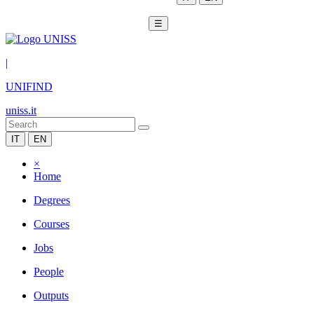
☰
|
UNIFIND
uniss.it
IT
EN
×
Home
Degrees
Courses
Jobs
People
Outputs