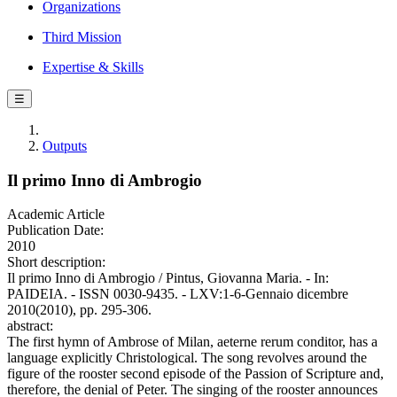
Organizations
Third Mission
Expertise & Skills
☰
Outputs
Il primo Inno di Ambrogio
Academic Article
Publication Date:
2010
Short description:
Il primo Inno di Ambrogio / Pintus, Giovanna Maria. - In:
PAIDEIA. - ISSN 0030-9435. - LXV:1-6-Gennaio dicembre
2010(2010), pp. 295-306.
abstract:
The first hymn of Ambrose of Milan, aeterne rerum conditor, has a
language explicitly Christological. The song revolves around the
figure of the rooster second episode of the Passion of Scripture and,
therefore, the denial of Peter. The singing of the rooster announces