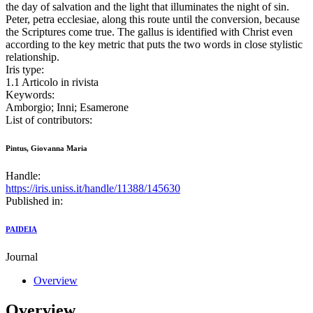
the day of salvation and the light that illuminates the night of sin.
Peter, petra ecclesiae, along this route until the conversion, because
the Scriptures come true. The gallus is identified with Christ even
according to the key metric that puts the two words in close stylistic
relationship.
Iris type:
1.1 Articolo in rivista
Keywords:
Amborgio; Inni; Esamerone
List of contributors:
Pintus, Giovanna Maria
Handle:
https://iris.uniss.it/handle/11388/145630
Published in:
PAIDEIA
Journal
Overview
Overview