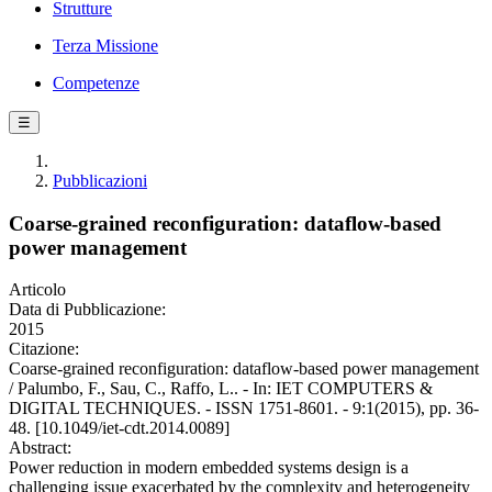
Strutture
Terza Missione
Competenze
☰
Pubblicazioni
Coarse-grained reconfiguration: dataflow-based
power management
Articolo
Data di Pubblicazione:
2015
Citazione:
Coarse-grained reconfiguration: dataflow-based power management
/ Palumbo, F., Sau, C., Raffo, L.. - In: IET COMPUTERS &
DIGITAL TECHNIQUES. - ISSN 1751-8601. - 9:1(2015), pp. 36-
48. [10.1049/iet-cdt.2014.0089]
Abstract:
Power reduction in modern embedded systems design is a
challenging issue exacerbated by the complexity and heterogeneity