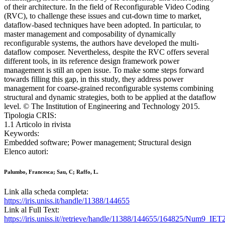
of their architecture. In the field of Reconfigurable Video Coding
(RVC), to challenge these issues and cut-down time to market,
dataflow-based techniques have been adopted. In particular, to
master management and composability of dynamically
reconfigurable systems, the authors have developed the multi-
dataflow composer. Nevertheless, despite the RVC offers several
different tools, in its reference design framework power
management is still an open issue. To make some steps forward
towards filling this gap, in this study, they address power
management for coarse-grained reconfigurable systems combining
structural and dynamic strategies, both to be applied at the dataflow
level. © The Institution of Engineering and Technology 2015.
Tipologia CRIS:
1.1 Articolo in rivista
Keywords:
Embedded software; Power management; Structural design
Elenco autori:
Palumbo, Francesca; Sau, C; Raffo, L.
Link alla scheda completa:
https://iris.uniss.it/handle/11388/144655
Link al Full Text:
https://iris.uniss.it//retrieve/handle/11388/144655/164825/Num9_IET