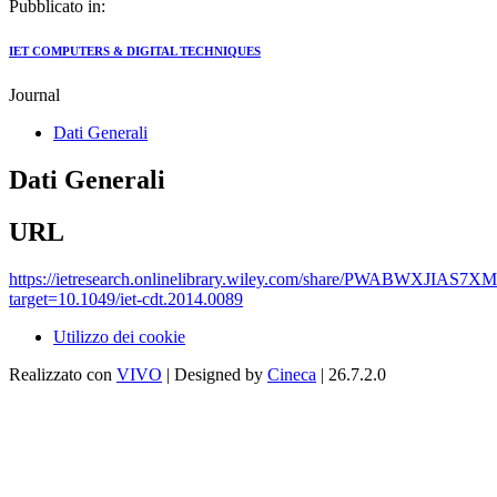
Pubblicato in:
IET COMPUTERS & DIGITAL TECHNIQUES
Journal
Dati Generali
Dati Generali
URL
https://ietresearch.onlinelibrary.wiley.com/share/PWABWXJIA
target=10.1049/iet-cdt.2014.0089
Utilizzo dei cookie
Realizzato con
VIVO
| Designed by
Cineca
| 26.7.2.0