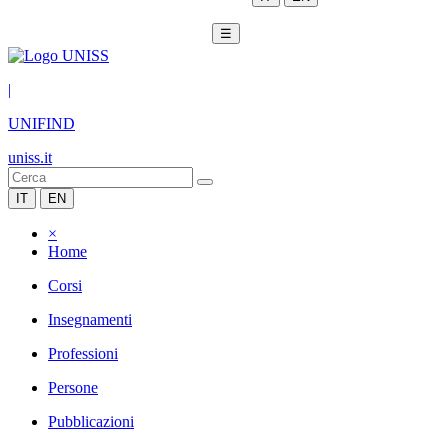
☰
|
UNIFIND
uniss.it
IT
EN
×
Home
Corsi
Insegnamenti
Professioni
Persone
Pubblicazioni