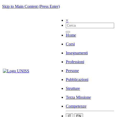
Skip to Main Content (Press Enter)
×
Home
Corsi
Insegnamenti
Professioni
Persone
Pubblicazioni
Strutture
Terza Missione
Competenze
IT
EN