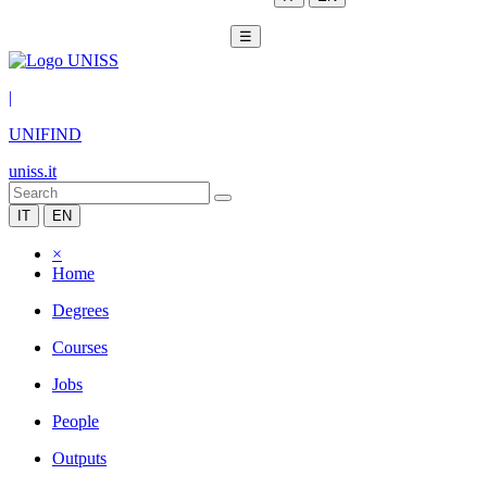
☰
|
UNIFIND
uniss.it
IT
EN
×
Home
Degrees
Courses
Jobs
People
Outputs