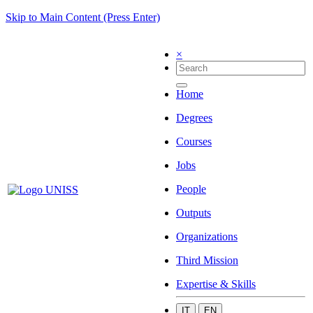
Skip to Main Content (Press Enter)
×
Home
Degrees
Courses
Jobs
People
Outputs
Organizations
Third Mission
Expertise & Skills
IT
EN