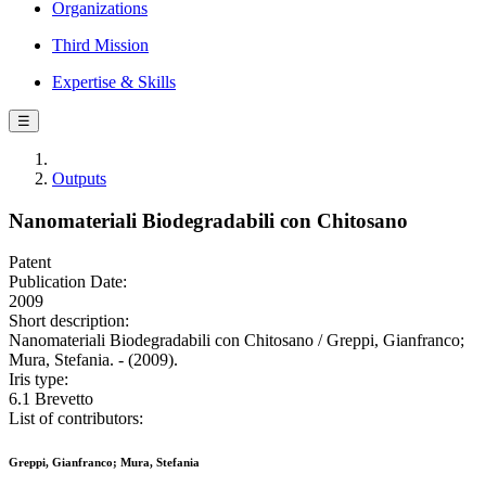
Organizations
Third Mission
Expertise & Skills
☰
Outputs
Nanomateriali Biodegradabili con Chitosano
Patent
Publication Date:
2009
Short description:
Nanomateriali Biodegradabili con Chitosano / Greppi, Gianfranco;
Mura, Stefania. - (2009).
Iris type:
6.1 Brevetto
List of contributors:
Greppi, Gianfranco; Mura, Stefania