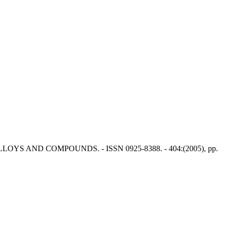
NAL OF ALLOYS AND COMPOUNDS. - ISSN 0925-8388. - 404:(2005), pp.