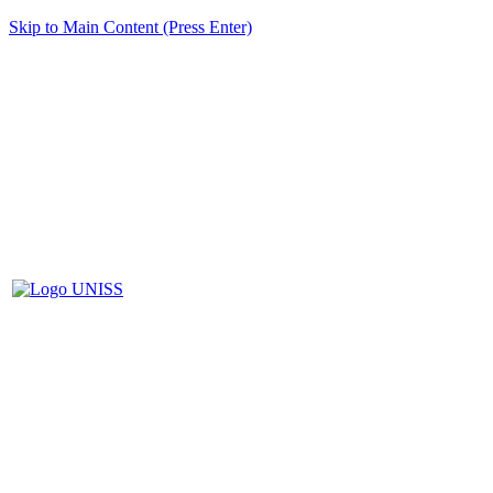
Skip to Main Content (Press Enter)