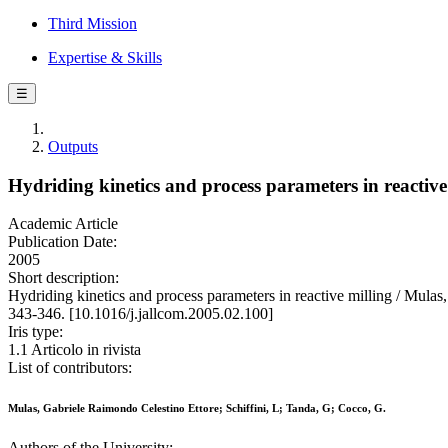
Third Mission
Expertise & Skills
☰
Outputs
Hydriding kinetics and process parameters in reactive
Academic Article
Publication Date:
2005
Short description:
Hydriding kinetics and process parameters in reactive milling /
343-346. [10.1016/j.jallcom.2005.02.100]
Iris type:
1.1 Articolo in rivista
List of contributors:
Mulas, Gabriele Raimondo Celestino Ettore; Schiffini, L; Tanda, G; Cocco, G.
Authors of the University: