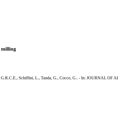
 milling
 Mulas, G.R.C.E., Schiffini, L., Tanda, G., Cocco, G.. - In: JOUR