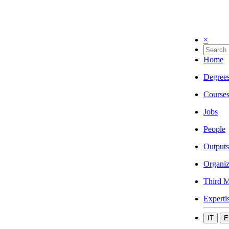
×
Home
Degree
Course
Jobs
People
Outputs
Organiz
Third M
Experti
IT
E