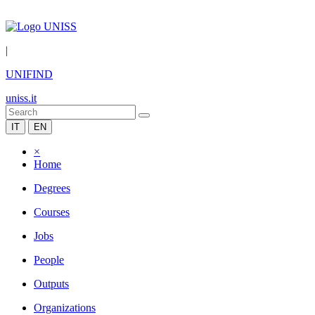
|
UNIFIND
uniss.it
IT
EN
×
Home
Degrees
Courses
Jobs
People
Outputs
Organizations